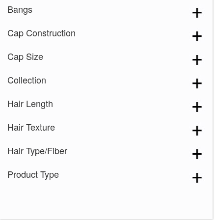
Bangs
Cap Construction
Cap Size
Collection
Hair Length
Hair Texture
Hair Type/Fiber
Product Type