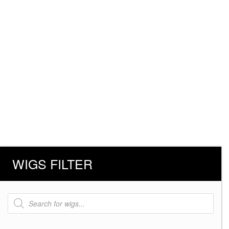
WIGS FILTER
Products
search