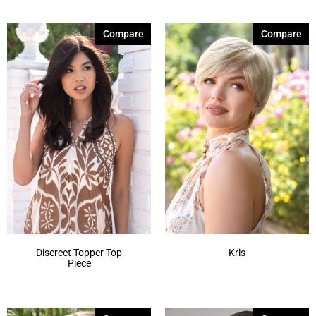
Compare
Compare
Discreet Topper Top
Kris
Piece