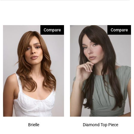
Compare
Compare
Brielle
Diamond Top Piece