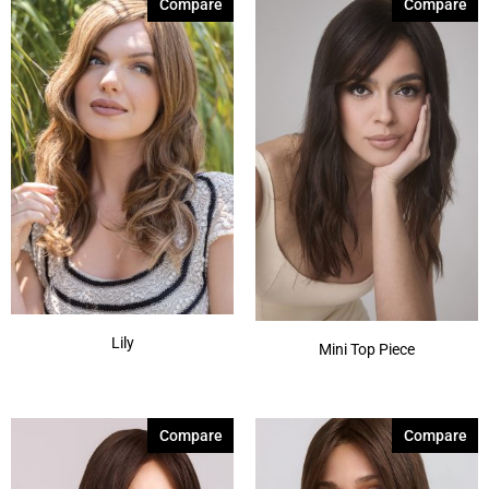
Compare
Compare
Lily
Mini Top Piece
Compare
Compare