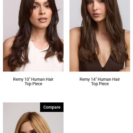
Remy 10″ Human Hair
Remy 14″ Human Hair
Top Piece
Top Piece
Compare