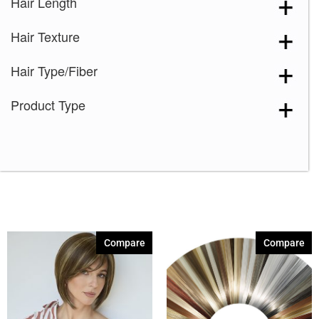
Hair Length
Hair Texture
Hair Type/Fiber
Product Type
Compare
Compare