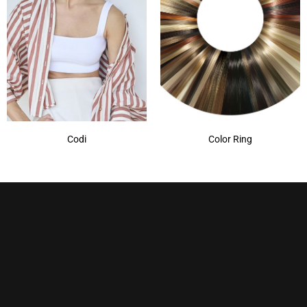
Codi
Color Ring