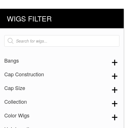
WIGS FILTER
Products
search
Bangs
Cap Construction
Cap Size
Collection
Color Wigs