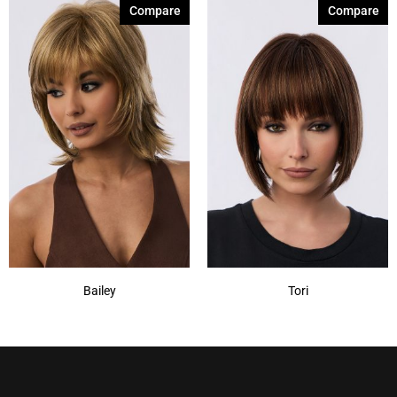
Compare
Compare
Bailey
Tori