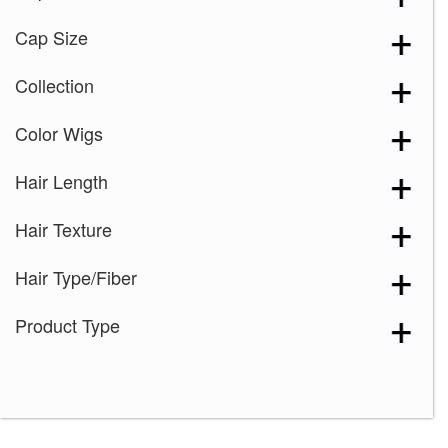
Cap Size
Collection
Color Wigs
Hair Length
Hair Texture
Hair Type/Fiber
Product Type