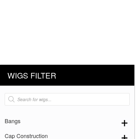
WIGS FILTER
Products
search
Bangs
Cap Construction