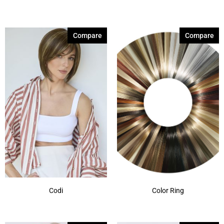
Compare
Compare
Codi
Color Ring