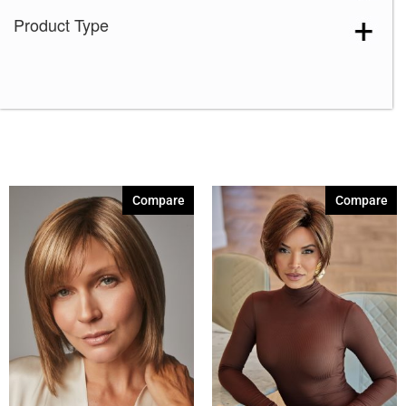
Product Type
Compare
Compare