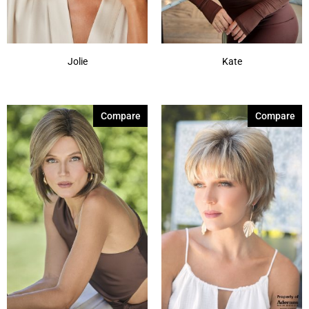
Jolie
Kate
Compare
Compare