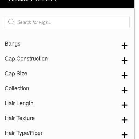
Products
search
Bangs
Cap Construction
Cap Size
Collection
Hair Length
Hair Texture
Hair Type/Fiber