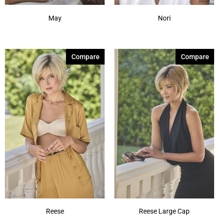
May
Nori
Compare
Compare
Reese
Reese Large Cap