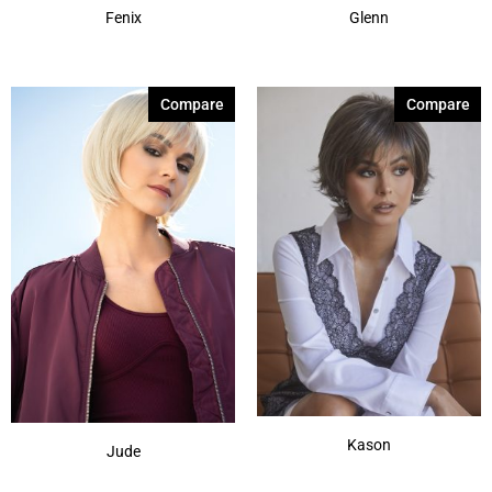
Fenix
Glenn
Compare
Compare
Kason
Jude