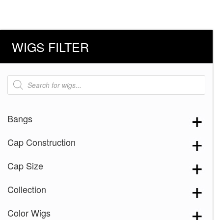
WIGS FILTER
Products
search
Bangs
Cap Construction
Cap Size
Collection
Color Wigs