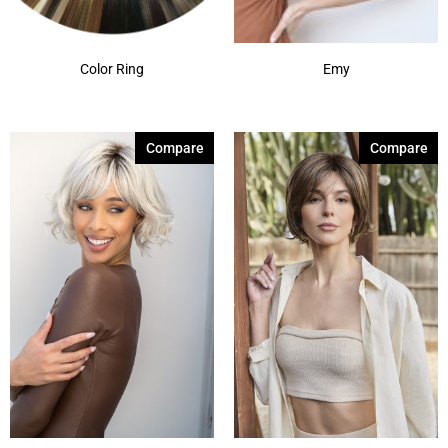
Color Ring
Emy
Compare
Compare