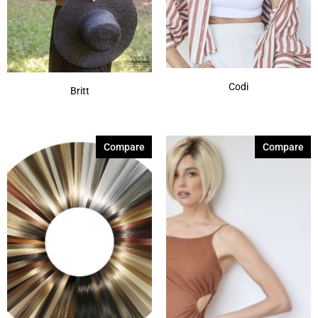
Codi
Britt
Compare
Compare