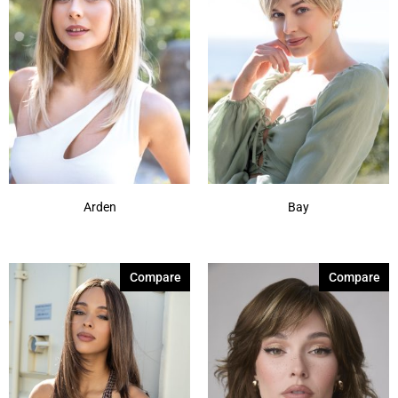
Arden
Bay
Compare
Compare