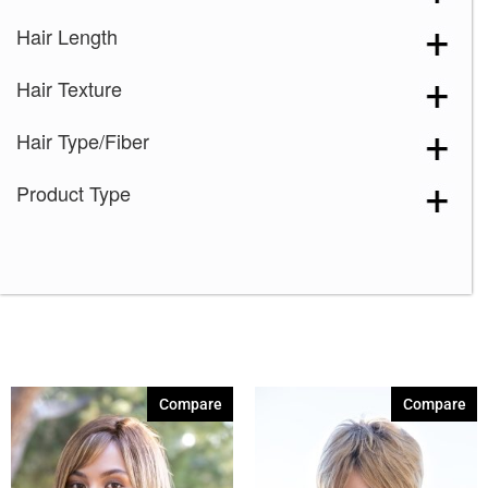
Hair Length
Hair Texture
Hair Type/Fiber
Product Type
Compare
Compare