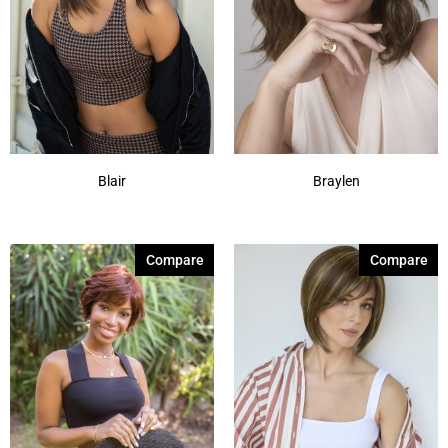
Blair
Braylen
Compare
Compare