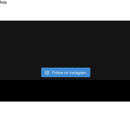
hea
Follow on Instagram
ABOUT
CO
Con
Our Office