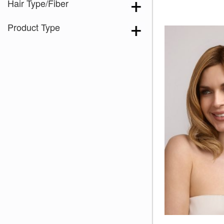
Hair Type/Fiber
Product Type