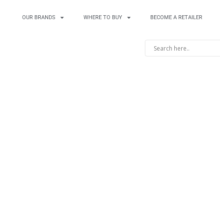
OUR BRANDS
WHERE TO BUY
BECOME A RETAILER