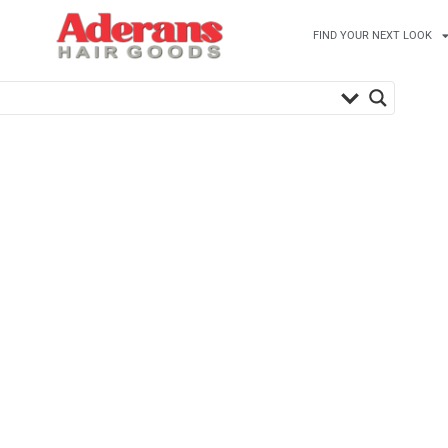
FIND YOUR NEXT LOOK