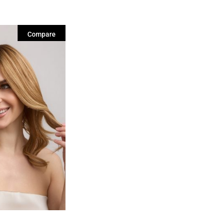
Compare