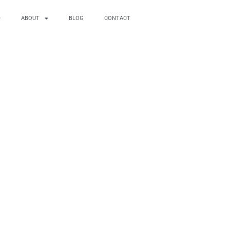
ABOUT
BLOG
CONTACT