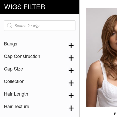
WIGS FILTER
Products
search
Bangs
Cap Construction
Cap Size
Collection
Hair Length
Hair Texture
Br