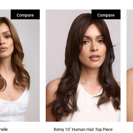
Compare
Compare
ielle
Remy 10″ Human Hair Top Piece