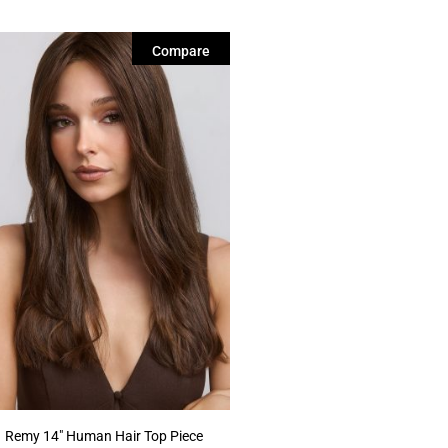
Compare
Remy 14″ Human Hair Top Piece