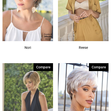
Nori
Reese
Compare
Compare