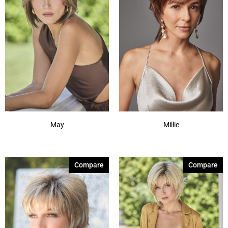
May
Millie
Compare
Compare