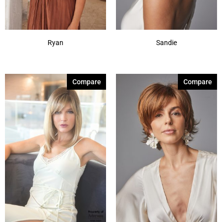
Ryan
Sandie
Compare
Compare