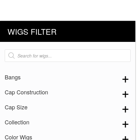
WIGS FILTER
Products
search
Bangs
Cap Construction
Cap Size
Collection
Color Wigs