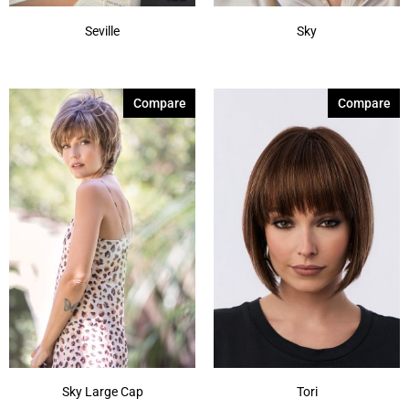
Seville
Sky
Compare
Compare
Sky Large Cap
Tori