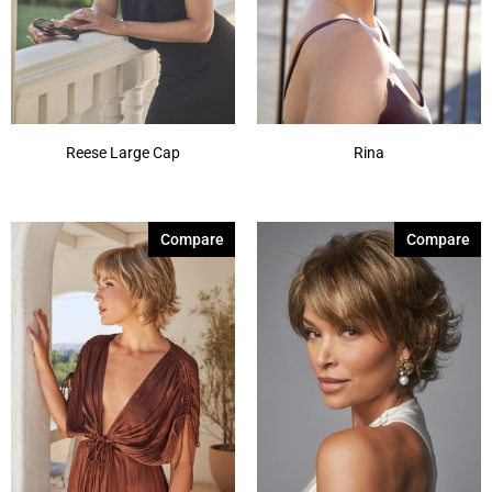
Reese Large Cap
Rina
Compare
Compare