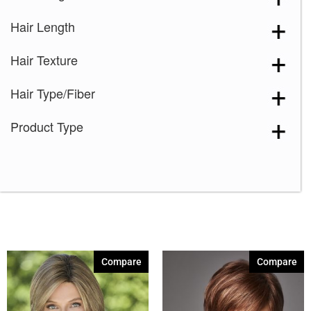
Hair Length
Hair Texture
Hair Type/Fiber
Product Type
Compare
Compare