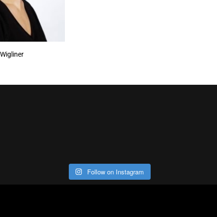
 Wigliner
Follow on Instagram