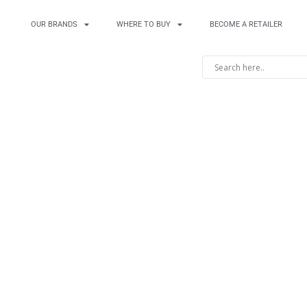
OUR BRANDS
WHERE TO BUY
BECOME A RETAILER