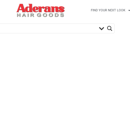
FIND YOUR NEXT LOOK