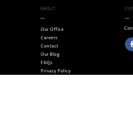
ABOUT
CO
Con
Our Office
Careers
Contact
Our Blog
FAQs
Privacy Policy
Terms and Conditions
Sitemap