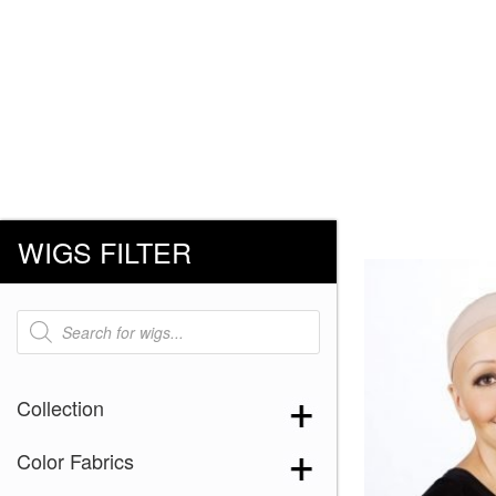
WIGS FILTER
Products
search
Collection
Color Fabrics