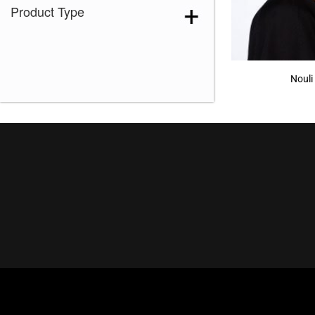
Product Type
Nouli