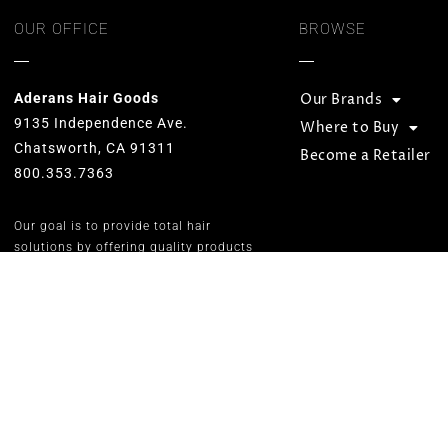
OUR OFFICE
BROWSE
Aderans Hair Goods
Our Brands
9135 Independence Ave.
Where to Buy
Chatsworth, CA 91311
Become a Retailer
800.353.7363
Our goal is to provide total hair
solutions by offering quality products
and services for both men and women.
We strive to preserve unequaled
standards and designs while
consistently carrying on the Aderans’
inspirational corporate slogan of
“WELLNESS” in people’s lives.