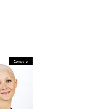
Compare