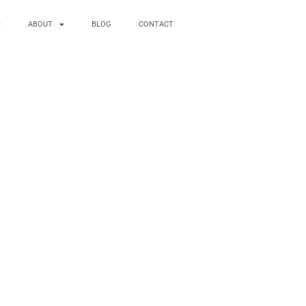
ABOUT
BLOG
CONTACT