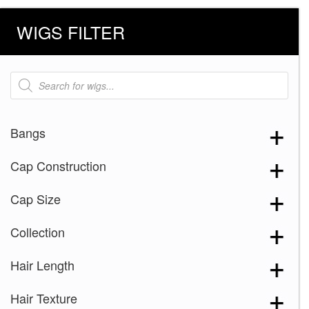
WIGS FILTER
Products
search
Bangs
Cap Construction
Cap Size
Collection
Hair Length
Hair Texture