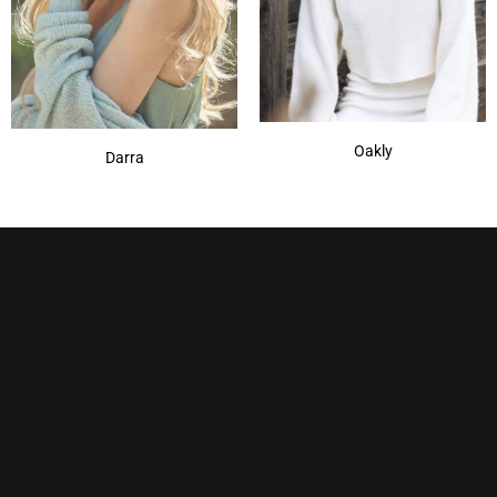
Oakly
Darra