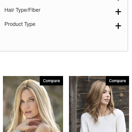
Hair Type/Fiber
Product Type
Compare
Compare