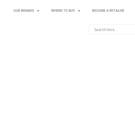
OUR BRANDS
WHERE TO BUY
BECOME A RETAILER