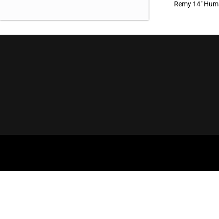
Remy 14″ Huma
OUR OFFICE
BROWSE
Aderans Hair Goods
Our Brands