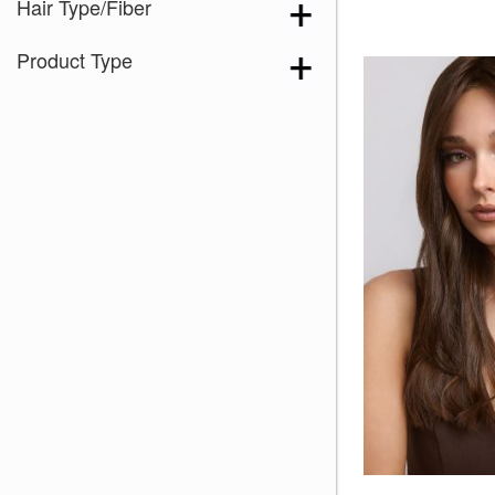
Hair Type/Fiber
Product Type