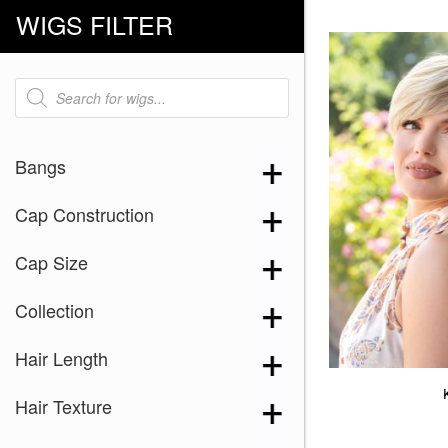
WIGS FILTER
Products
search
Bangs
Cap Construction
Cap Size
Collection
Hair Length
Hair Texture