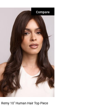
Compare
Remy 10″ Human Hair Top Piece