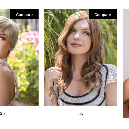
Compare
Compare
Kris
Lily