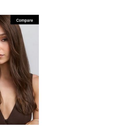
Compare