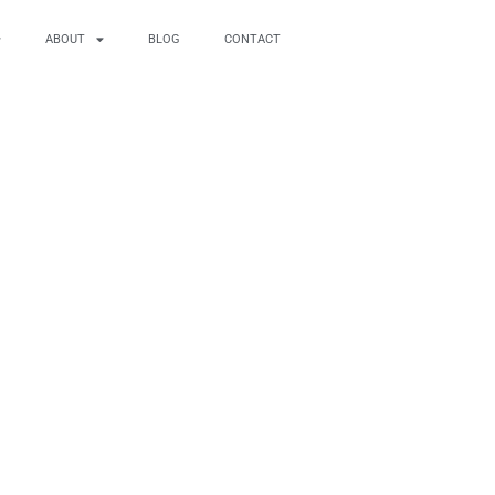
ABOUT
BLOG
CONTACT