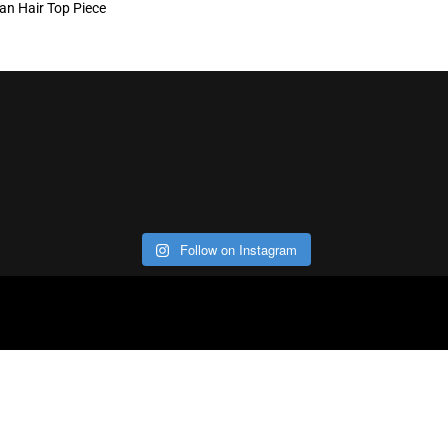
n Hair Top Piece
Follow on Instagram
ABOUT
CO
Con
Our Office