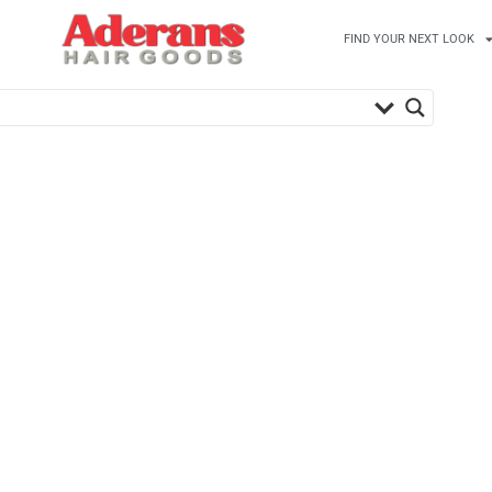
FIND YOUR NEXT LOOK