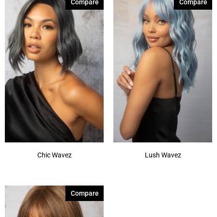
Compare
Compare
Chic Wavez
Lush Wavez
Compare