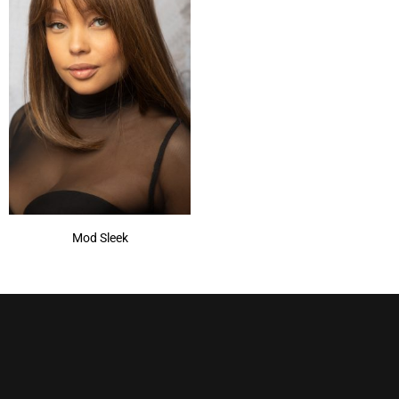
Mod Sleek