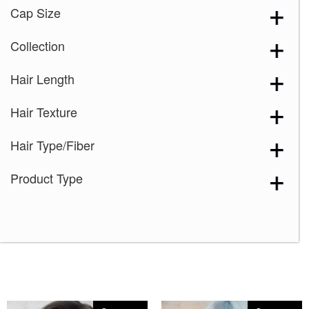
Cap Size
Collection
Hair Length
Hair Texture
Hair Type/Fiber
Product Type