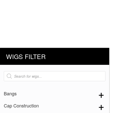
WIGS FILTER
Products
search
Bangs
Cap Construction