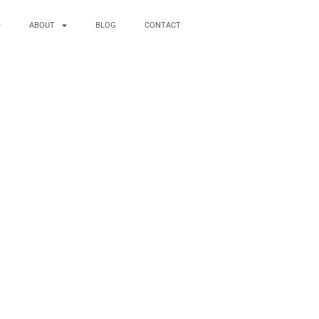
ABOUT
BLOG
CONTACT