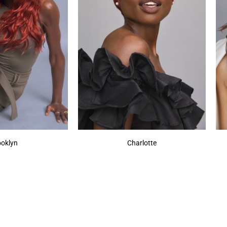
ooklyn
Charlotte