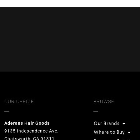
OUR OFFICE
BROWSE
Aderans Hair Goods
Our Brands
9135 Independence Ave.
Where to Buy
Chatsworth, CA 91311