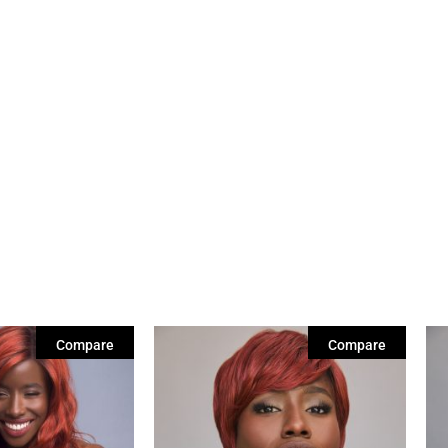
Compare
Compare