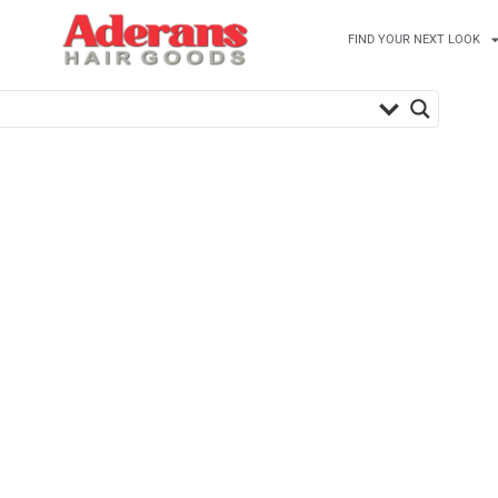
FIND YOUR NEXT LOOK