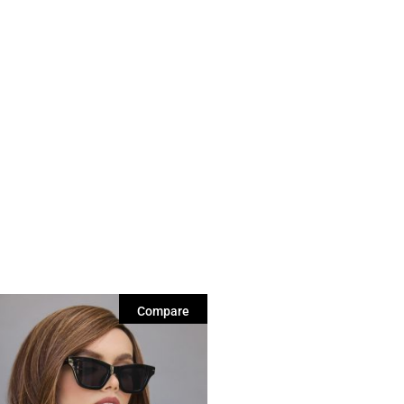
Compare