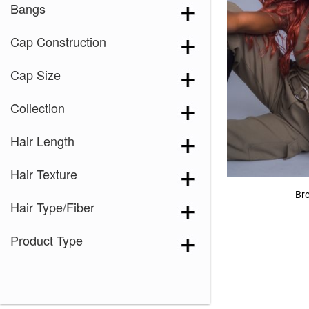
Bangs
Cap Construction
Cap Size
Collection
Hair Length
Hair Texture
Br
Hair Type/Fiber
Product Type