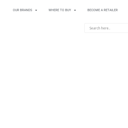
OUR BRANDS
WHERE TO BUY
BECOME A RETAILER