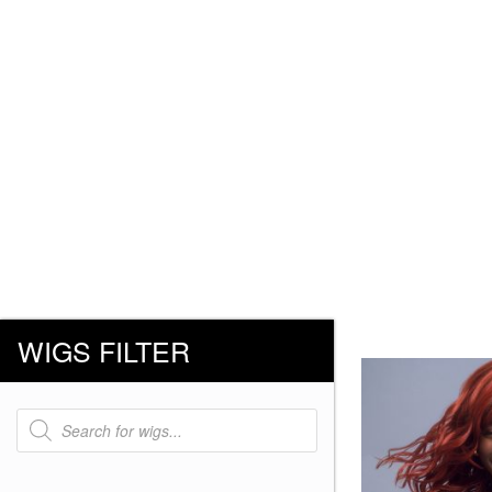
WIGS FILTER
Products
search