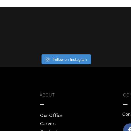
Follow on Instagram
ABOUT
CO
Con
Our Office
Careers