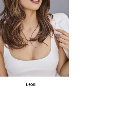
Leoni