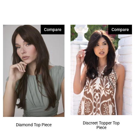
Compare
Compare
Discreet Topper Top
Diamond Top Piece
Piece