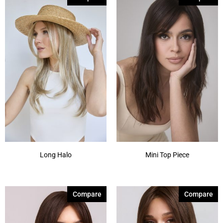
Long Halo
Mini Top Piece
Compare
Compare