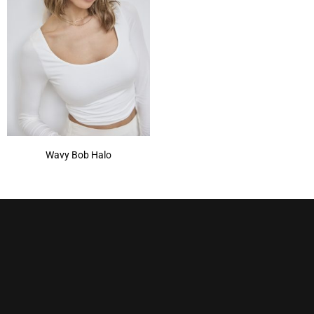
Wavy Bob Halo