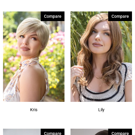
Compare
Compare
Kris
Lily
Compare
Compare