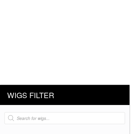
WIGS FILTER
Products
search