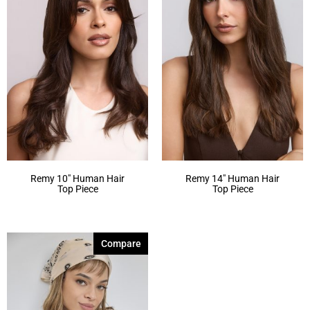
Remy 10″ Human Hair
Remy 14″ Human Hair
Top Piece
Top Piece
Compare