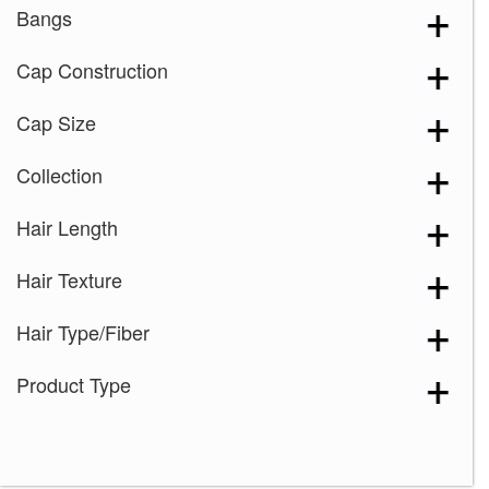
Bangs
Cap Construction
Cap Size
Collection
Hair Length
Hair Texture
Hair Type/Fiber
Product Type