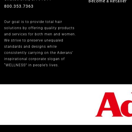
Become a Retailer
800.353.7363
Our goal is to provide total hair
solutions by offering quality products
and services for both men and women.
We strive to preserve unequaled
standards and designs while
consistently carrying on the Aderans’
inspirational corporate slogan of
“WELLNESS” in people’s lives.