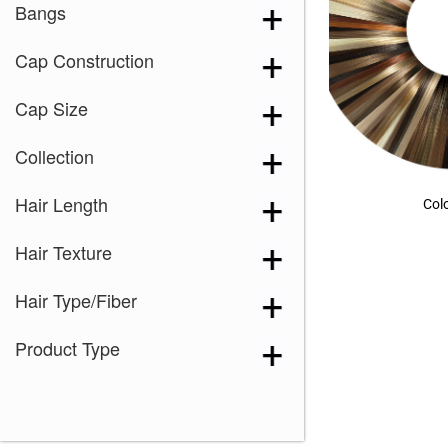
Bangs
Cap Construction
Cap Size
Collection
Hair Length
Col
Hair Texture
Hair Type/Fiber
Product Type