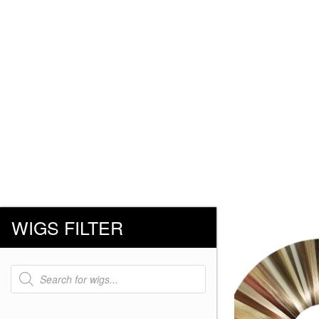
WIGS FILTER
Products
search