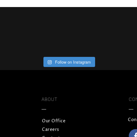
Follow on Instagram
ABOUT
CO
Con
Our Office
Careers