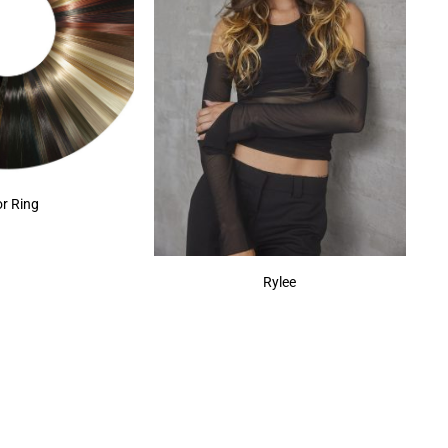
or Ring
Rylee