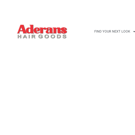
NEYCOMB BROWN