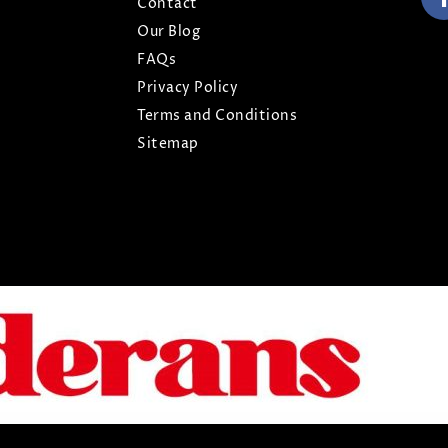
Contact
Our Blog
FAQs
Privacy Policy
Terms and Conditions
Sitemap