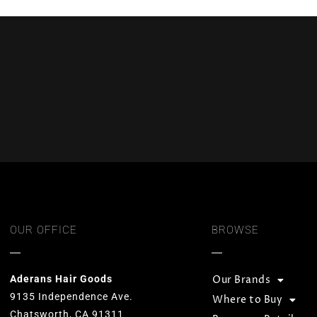
OUR OFFICE
BROWSE
Aderans Hair Goods
Our Brands
9135 Independence Ave.
Where to Buy
Chatsworth, CA 91311