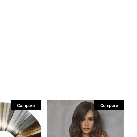
Compare
Compare