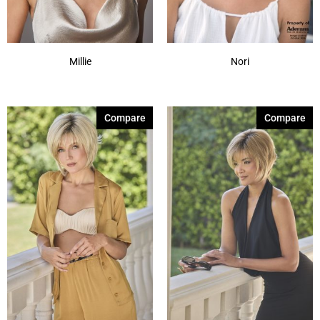
Millie
Nori
Compare
Compare