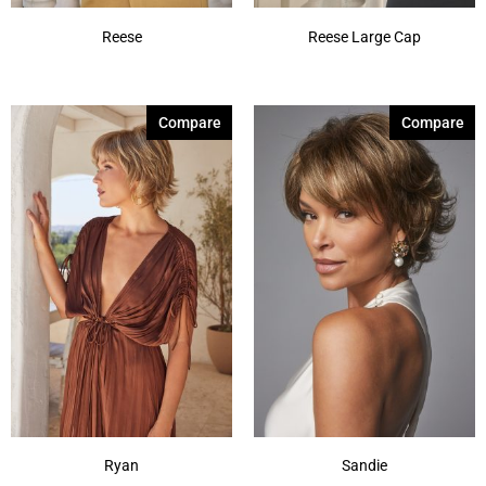
Reese
Reese Large Cap
Compare
Compare
Ryan
Sandie