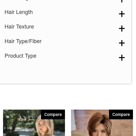
Hair Length
Hair Texture
Hair Type/Fiber
Product Type
Compare
Compare