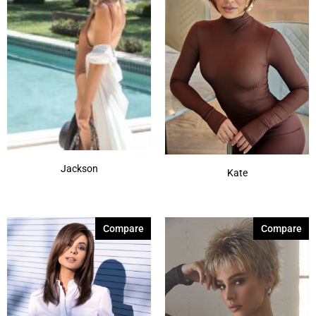
Jackson
Kate
Compare
Compare