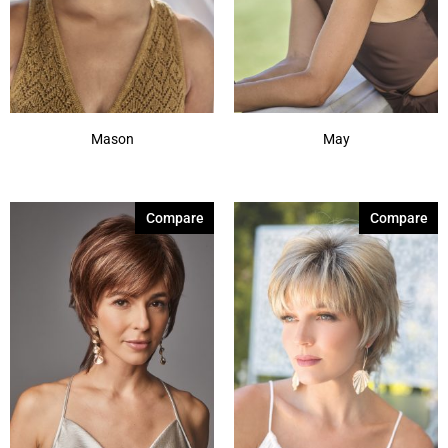
Mason
May
Compare
Compare