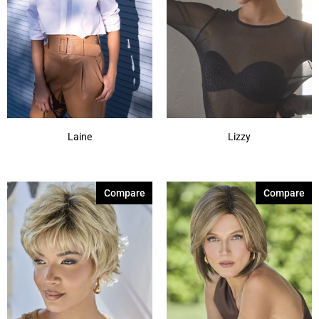
Laine
Lizzy
Compare
Compare