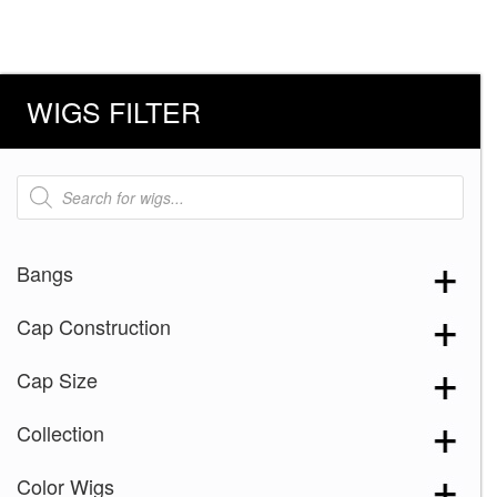
WIGS FILTER
Products
search
Bangs
Cap Construction
Cap Size
Collection
Color Wigs