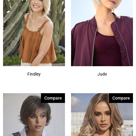
Findley
Jude
Compare
Compare