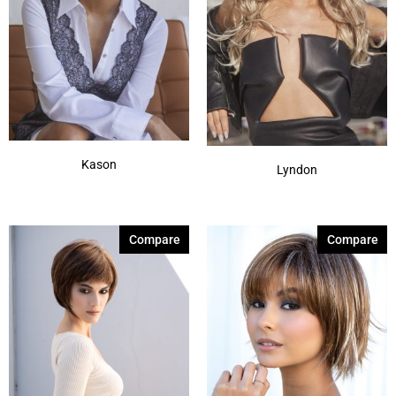
Kason
Lyndon
Compare
Compare