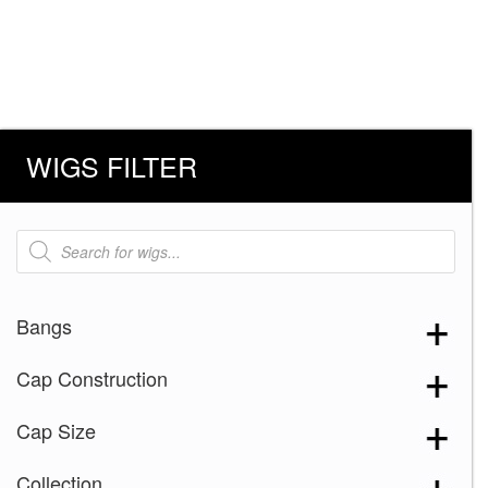
WIGS FILTER
Products
search
Bangs
Cap Construction
Cap Size
Collection