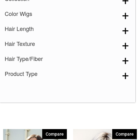
Color Wigs
Hair Length
Hair Texture
Hair Type/Fiber
Product Type
Compare
Compare