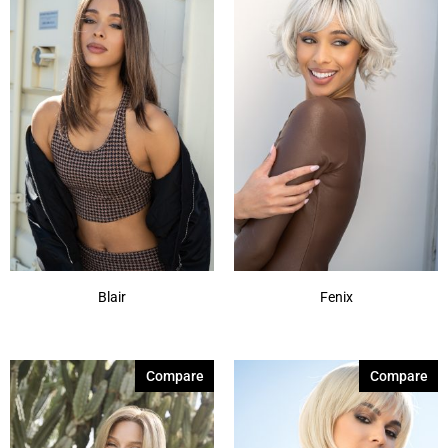
Blair
Fenix
Compare
Compare