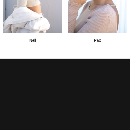
Nell
Pax