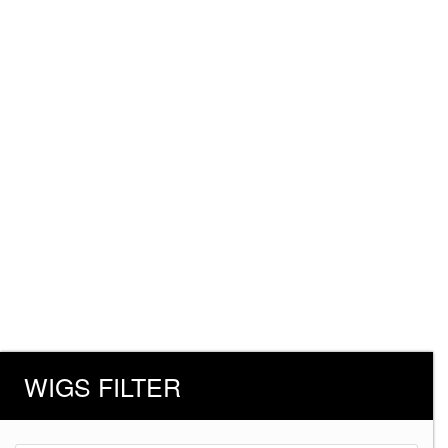
WIGS FILTER