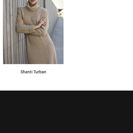
Shanti Turban