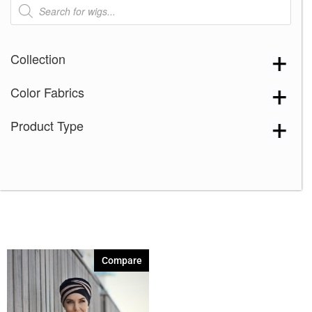
Products
search
Collection
Color Fabrics
Product Type
Compare