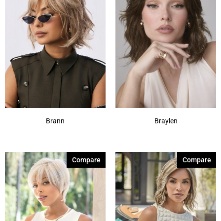
Brann
Braylen
Compare
Compare