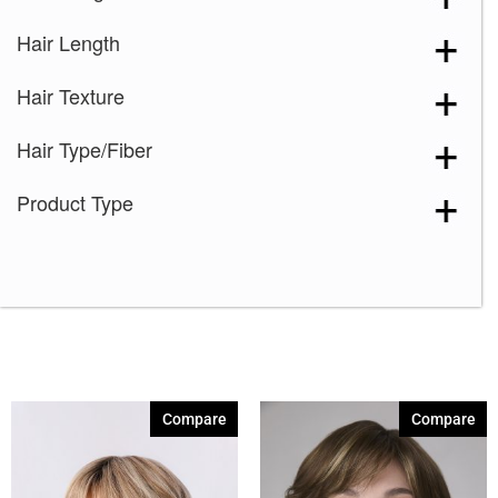
Hair Length
Hair Texture
Hair Type/Fiber
Product Type
Compare
Compare