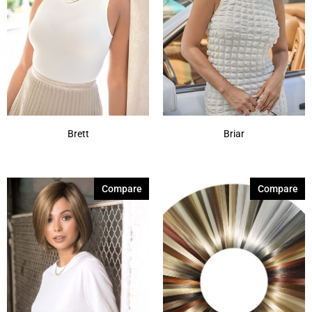
Brett
Briar
Compare
Compare