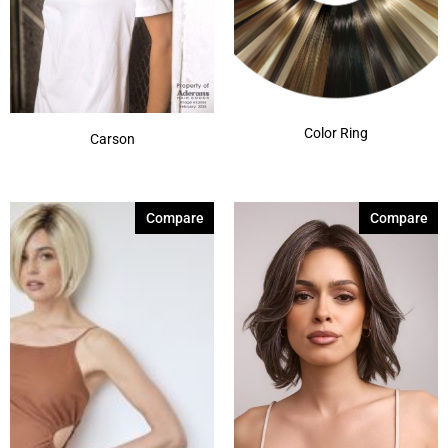
Color Ring
Carson
Compare
Compare