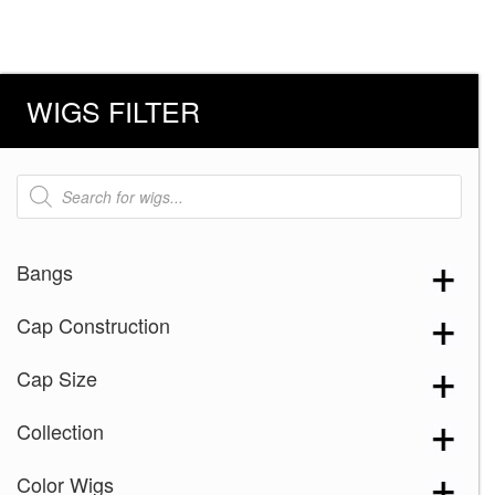
WIGS FILTER
Products
search
Bangs
Cap Construction
Cap Size
Collection
Color Wigs