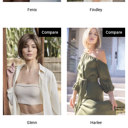
Fenix
Findley
Compare
Compare
Glenn
Harlee