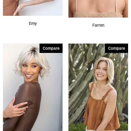
Emy
Farren
Compare
Compare