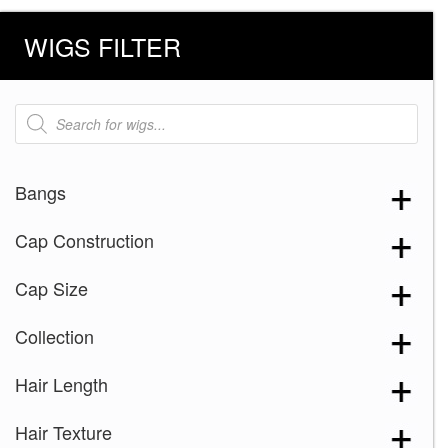
WIGS FILTER
Products
search
Bangs
Cap Construction
Cap Size
Collection
Hair Length
Hair Texture