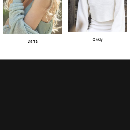
Oakly
Darra