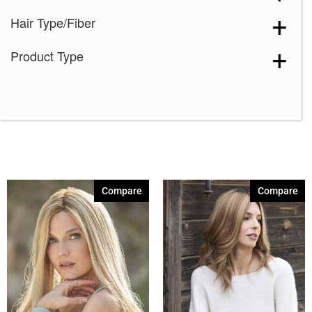
Hair Type/Fiber
Product Type
Compare
Compare