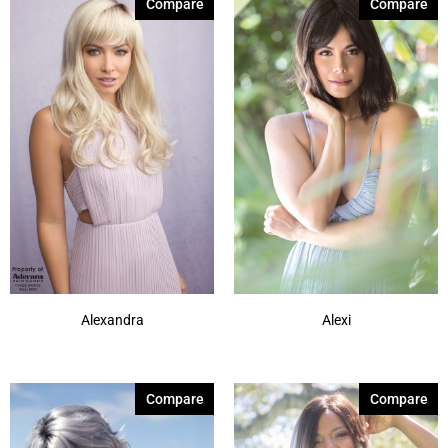
Compare
Compare
Alexandra
Alexi
Compare
Compare