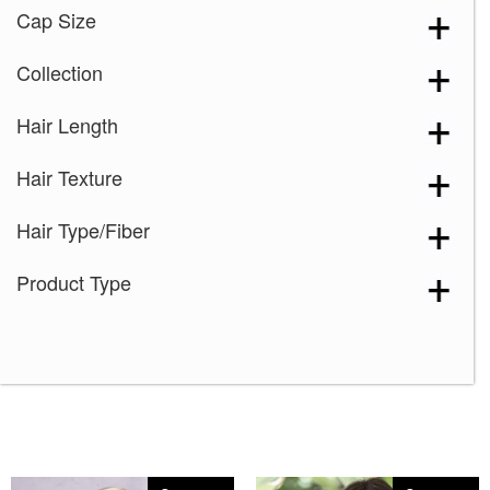
Cap Size
Collection
Hair Length
Hair Texture
Hair Type/Fiber
Product Type