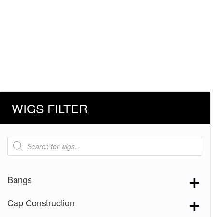
WIGS FILTER
Products
search
Bangs
Cap Construction