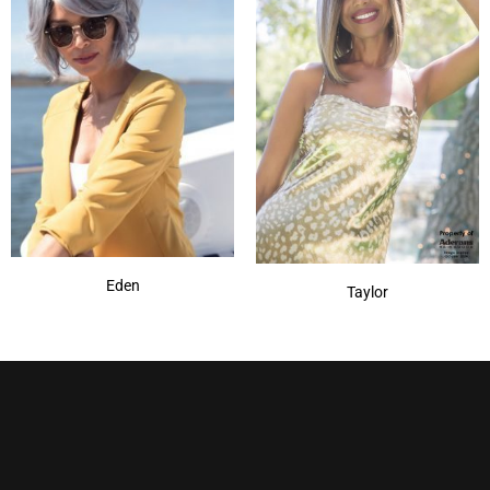
Eden
Taylor