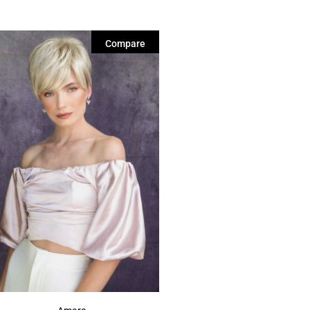
Compare