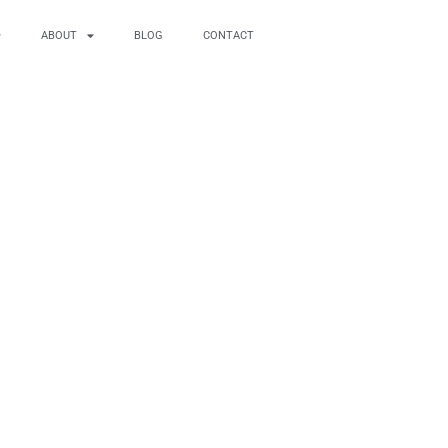
ABOUT
BLOG
CONTACT