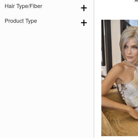
A
Hair Type/Fiber
Product Type