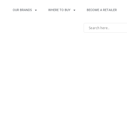
OUR BRANDS
WHERE TO BUY
BECOME A RETAILER