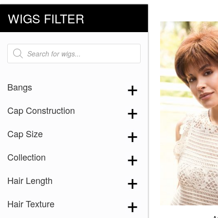
WIGS FILTER
Products
search
Bangs
Cap Construction
Cap Size
Collection
Hair Length
Hair Texture