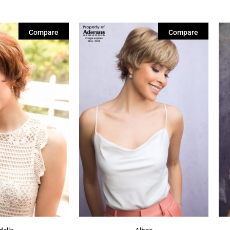
Compare
Compare