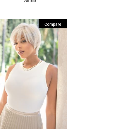
Amara
Compare