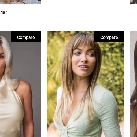
riar
Compare
Compare