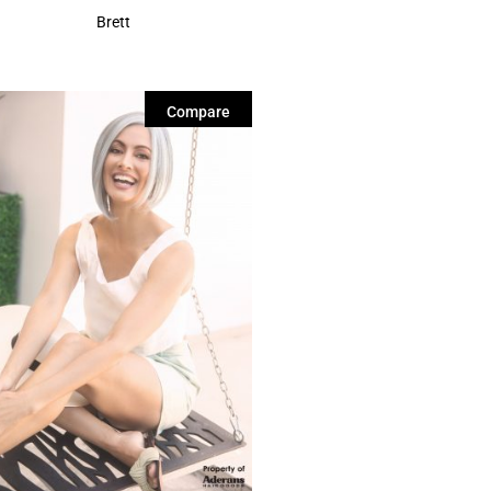
Brett
Compare