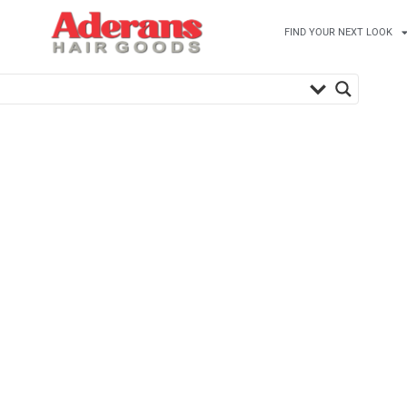
FIND YOUR NEXT LOOK