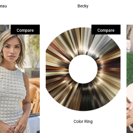
eau
Becky
Compare
Compare
Color Ring