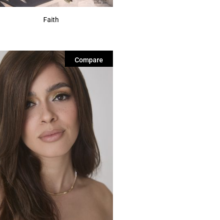
Faith
Compare