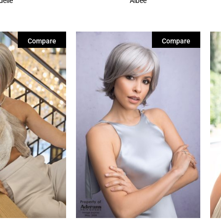
delle
Albee
Compare
Compare