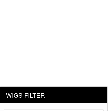
WIGS FILTER
Products