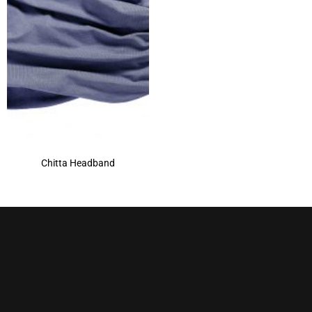
Chitta Headband