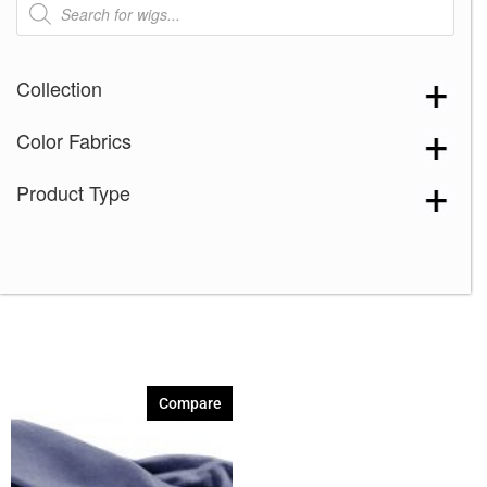
search
Collection
Color Fabrics
Product Type
Compare