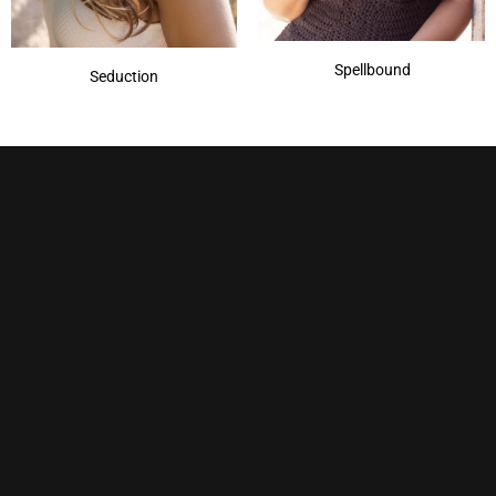
Spellbound
Seduction