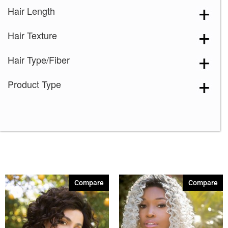
Hair Length
Hair Texture
Hair Type/Fiber
Product Type
Compare
Compare