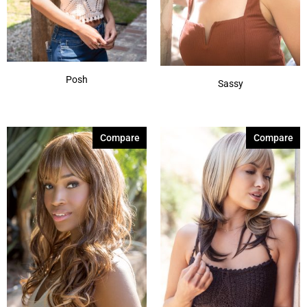
Posh
Sassy
Compare
Compare