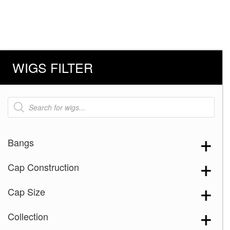
WIGS FILTER
Products
search
Bangs
Cap Construction
Cap Size
Collection