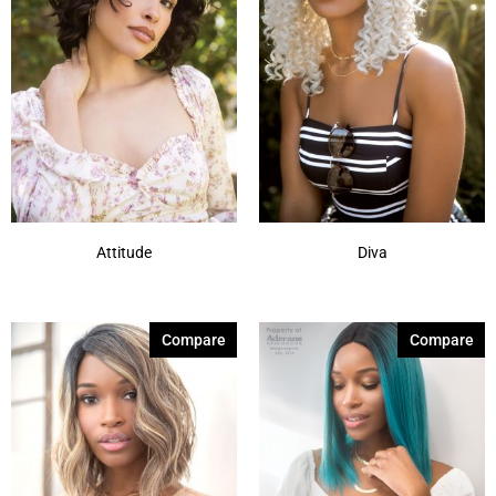
Attitude
Diva
Compare
Compare