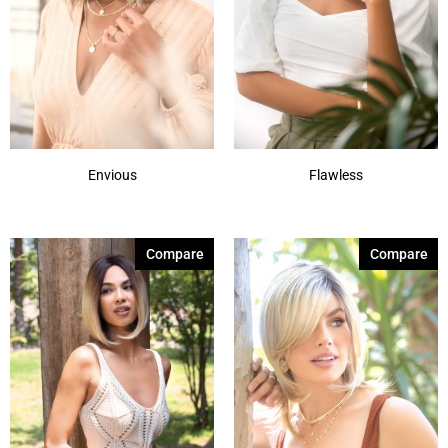
Envious
Flawless
Compare
Compare