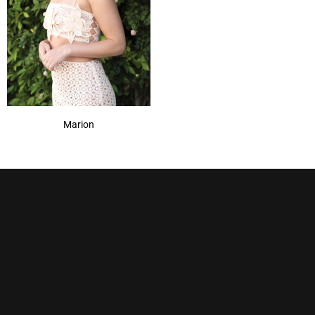
Marion