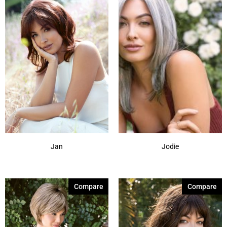
Jan
Jodie
Compare
Compare