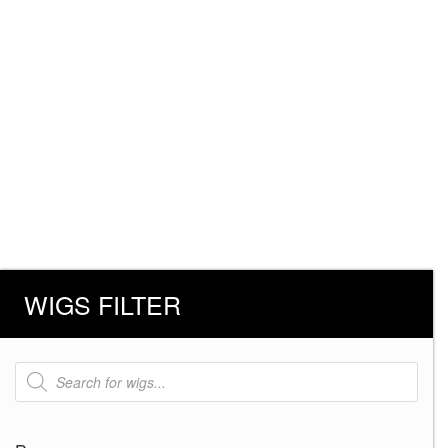
WIGS FILTER
Products
search