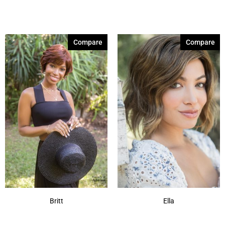
Compare
Compare
Britt
Ella