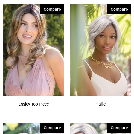
Compare
Compare
Ensley Top Piece
Hallie
Compare
Compare