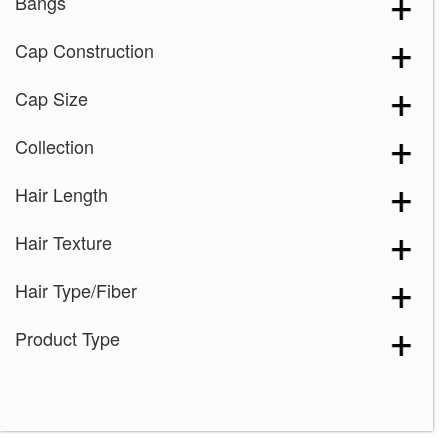
Bangs
Cap Construction
Cap Size
Collection
Hair Length
Hair Texture
Hair Type/Fiber
Product Type