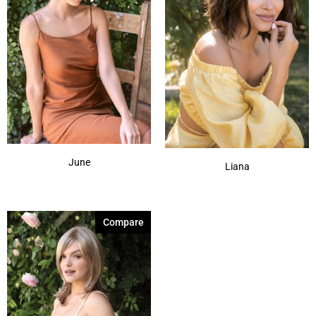
June
Liana
Compare