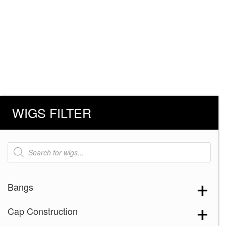
WIGS FILTER
Products
search
Bangs
Cap Construction