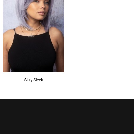
Silky Sleek