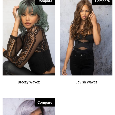
Compare
Compare
Breezy Wavez
Lavish Wavez
Compare