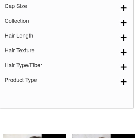
Cap Size
Collection
Hair Length
Hair Texture
Hair Type/Fiber
Product Type