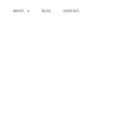
ABOUT
BLOG
CONTACT