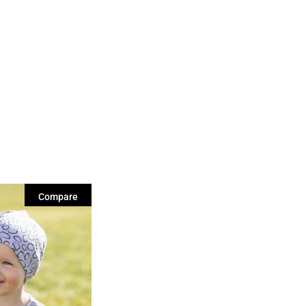
Compare