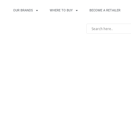
OUR BRANDS
WHERE TO BUY
BECOME A RETAILER