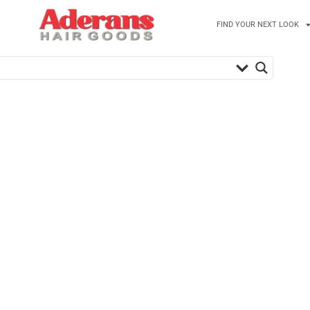
FIND YOUR NEXT LOOK