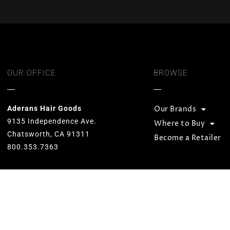
OUR OFFICE
BROWSE
Aderans Hair Goods
Our Brands
9135 Independence Ave.
Where to Buy
Chatsworth, CA 91311
Become a Retailer
800.353.7363
Our goal is to provide total hair
solutions by offering quality products
and services for both men and women.
We strive to preserve unequaled
standards and designs while
consistently carrying on the Aderans’