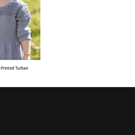
 Printed Turban