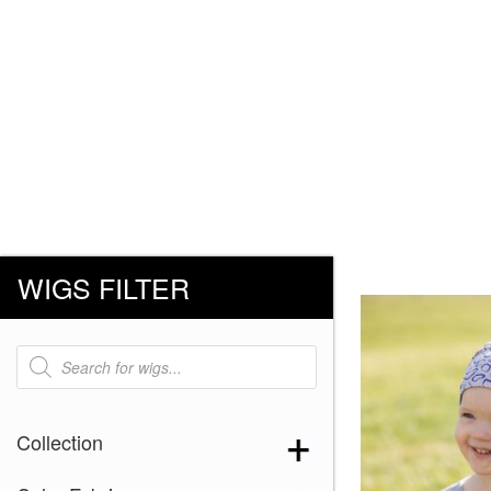
WIGS FILTER
Products
search
Collection