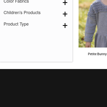
Color Fabrics
Children's Products
Product Type
Petite Bunny