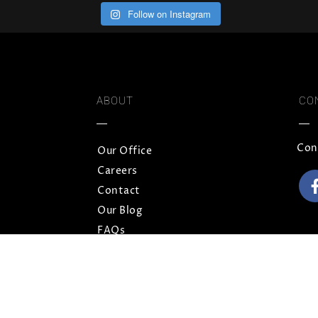
Follow on Instagram
ABOUT
CO
Con
Our Office
Careers
Contact
Our Blog
FAQs
Privacy Policy
Terms and Conditions
Sitemap