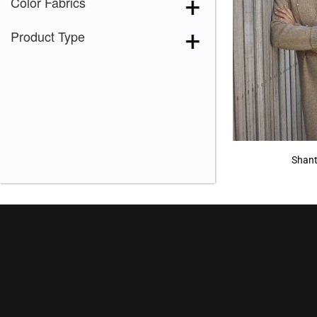
Color Fabrics
Product Type
Shant