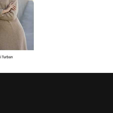
i Turban