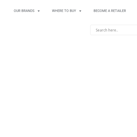
OUR BRANDS
WHERE TO BUY
BECOME A RETAILER