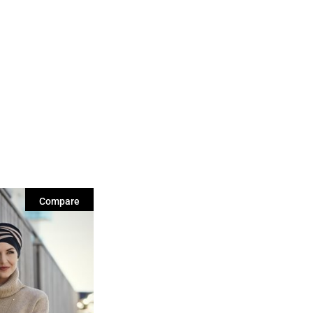
Compare