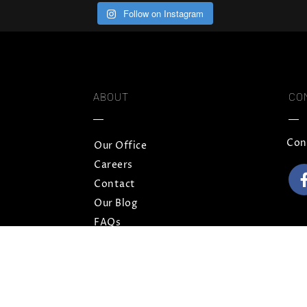
Follow on Instagram
ABOUT
CO
Con
Our Office
Careers
Contact
Our Blog
FAQs
Privacy Policy
Terms and Conditions
Sitemap