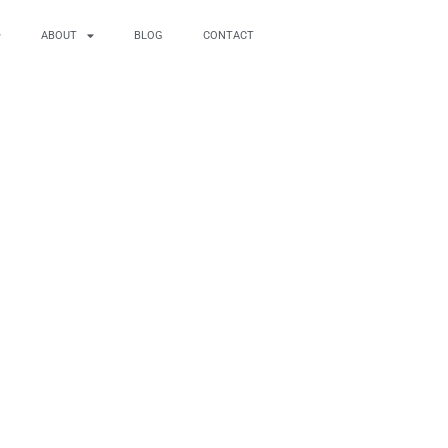
ABOUT
BLOG
CONTACT