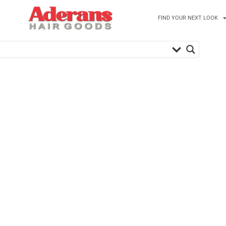
FIND YOUR NEXT LOOK