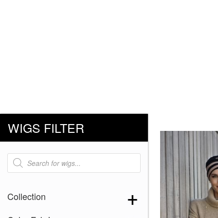
WIGS FILTER
Products
search
Collection