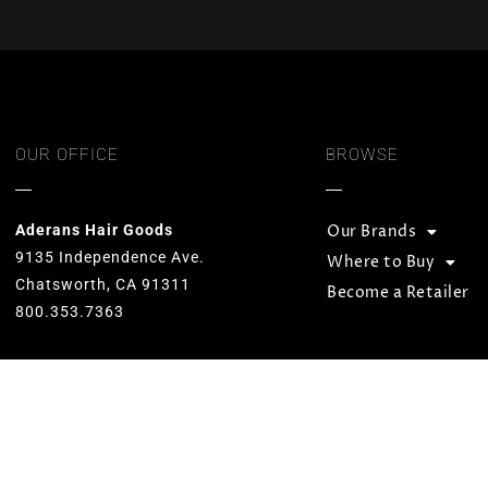
OUR OFFICE
BROWSE
Aderans Hair Goods
Our Brands
9135 Independence Ave.
Where to Buy
Chatsworth, CA 91311
Become a Retailer
800.353.7363
Our goal is to provide total hair
solutions by offering quality products
and services for both men and women.
We strive to preserve unequaled
standards and designs while
consistently carrying on the Aderans’