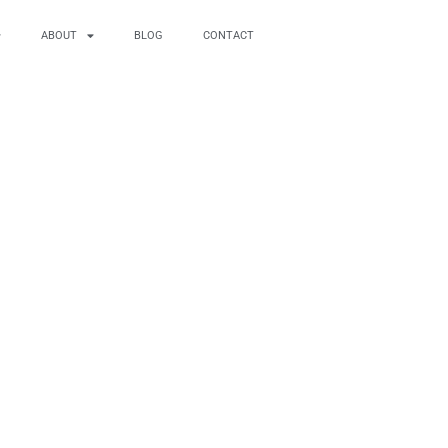
ABOUT
BLOG
CONTACT