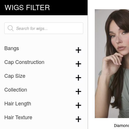
WIGS FILTER
Products
search
Bangs
Cap Construction
Cap Size
Collection
Hair Length
Hair Texture
Diamond