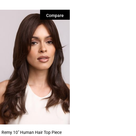
Compare
Remy 10″ Human Hair Top Piece