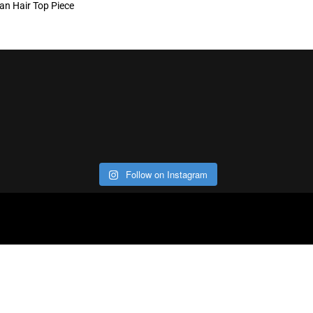
n Hair Top Piece
Follow on Instagram
ABOUT
CO
Con
Our Office