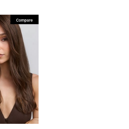
Compare