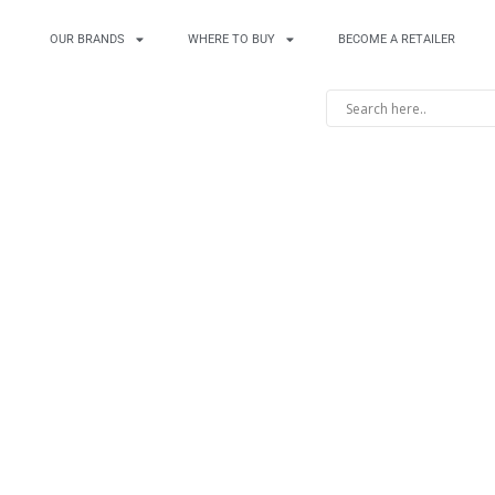
OUR BRANDS
WHERE TO BUY
BECOME A RETAILER