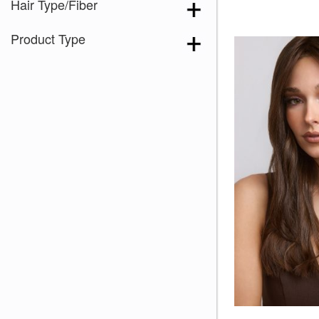
Hair Type/Fiber
Product Type