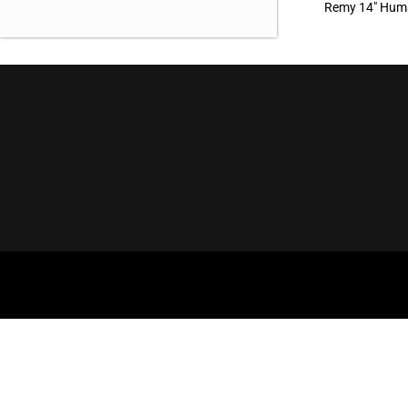
Remy 14″ Huma
OUR OFFICE
BROWSE
Aderans Hair Goods
Our Brands