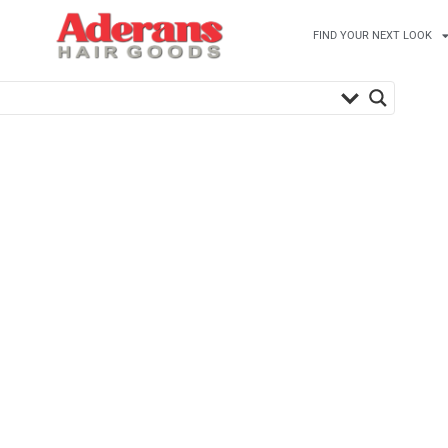
FIND YOUR NEXT LOOK