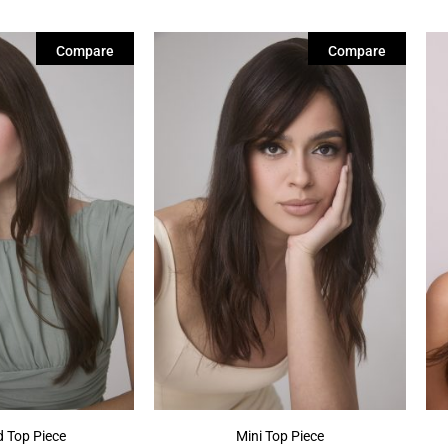
Compare
Compare
 Top Piece
Mini Top Piece