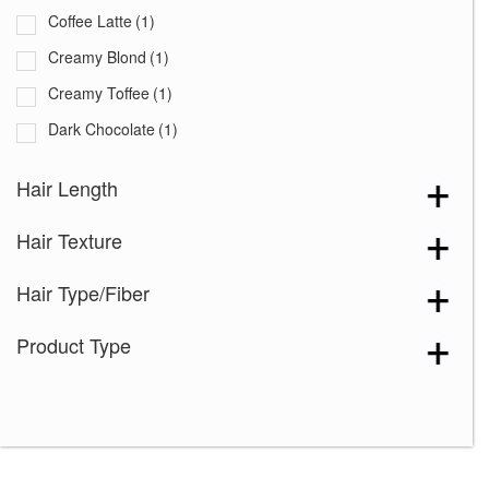
Coffee Latte
(1)
Creamy Blond
(1)
Creamy Toffee
(1)
Dark Chocolate
(1)
Expresso
(1)
Hair Length
Ginger Brown
(1)
Hair Texture
Marble Brown
(1)
Medium Brown
(1)
Hair Type/Fiber
Mochaccino
(1)
Product Type
Sandy Silver
(1)
Silver Stone
(1)
Spring Honey
(1)
2-4
(1)
4-6
(2)