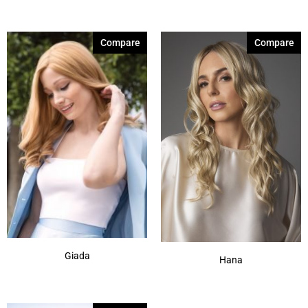
4-6SH28
(1)
Compare
Compare
8R14-25
(1)
8-14
(1)
8-32
(1)
9-28-25
(1)
10-12
(1)
12-14-16
(1)
8
(1)
213F
(1)
Show More
Giada
Hana