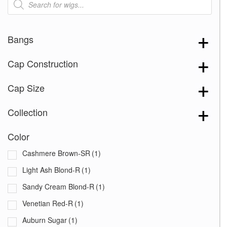
search
Bangs
Cap Construction
Cap Size
Collection
Color
Cashmere Brown-SR
(1)
Light Ash Blond-R
(1)
Sandy Cream Blond-R
(1)
Venetian Red-R
(1)
Auburn Sugar
(1)