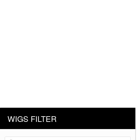
WIGS FILTER
Products