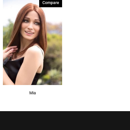
Compare
Mia