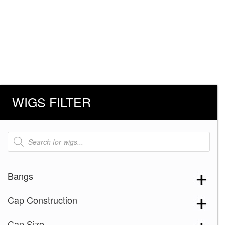
WIGS FILTER
Products
search
Bangs
Cap Construction
Cap Size