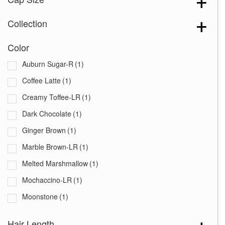
Collection
Color
Auburn Sugar-R
(1)
Coffee Latte
(1)
Creamy Toffee-LR
(1)
Dark Chocolate
(1)
Ginger Brown
(1)
Marble Brown-LR
(1)
Melted Marshmallow
(1)
Mochaccino-LR
(1)
Moonstone
(1)
Plumberry Jam-LR
(1)
Hair Length