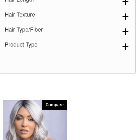
Razberry Ice-LR
(1)
Hair Texture
Spring Honey-LR
(1)
Hair Type/Fiber
Product Type
Compare