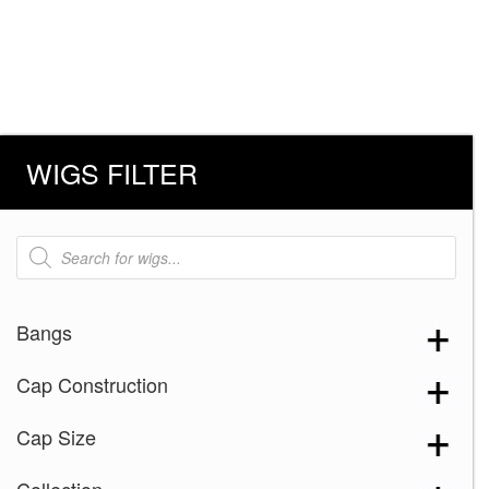
WIGS FILTER
Products
search
Bangs
Cap Construction
Cap Size