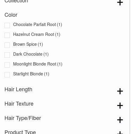
Collection
Color
Chocolate Parfait Root
(1)
Hazelnut Cream Root
(1)
Brown Spice
(1)
Dark Chocolate
(1)
Moonlight Blonde Root
(1)
Starlight Blonde
(1)
Hair Length
Hair Texture
Hair Type/Fiber
Product Type