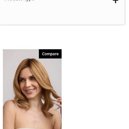
Compare