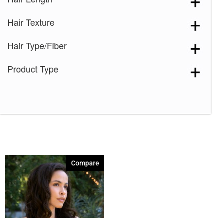
Pecan
(1)
Hair Texture
Rum Raisin
(1)
Sepia
(1)
Hair Type/Fiber
Sugar Cookie
(1)
Product Type
Toasted Shine
(1)
Walnut
(1)
Compare