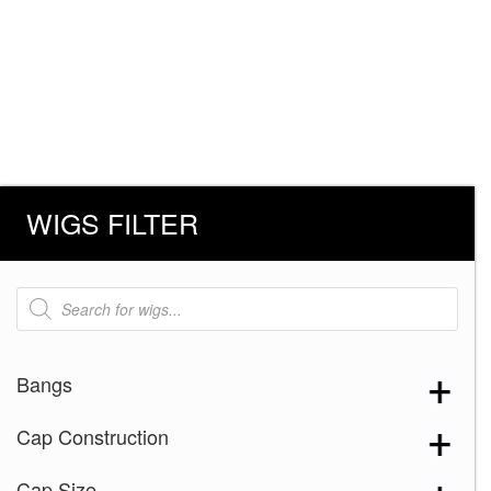
WIGS FILTER
Products
search
Bangs
Cap Construction
Cap Size