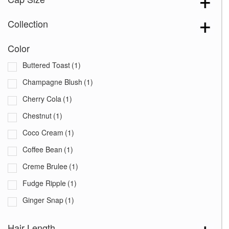
Collection
Color
Buttered Toast
(1)
Champagne Blush
(1)
Cherry Cola
(1)
Chestnut
(1)
Coco Cream
(1)
Coffee Bean
(1)
Creme Brulee
(1)
Fudge Ripple
(1)
Ginger Snap
(1)
Java Blast
(1)
Hair Length