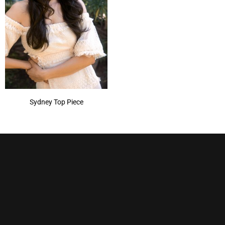
Sydney Top Piece