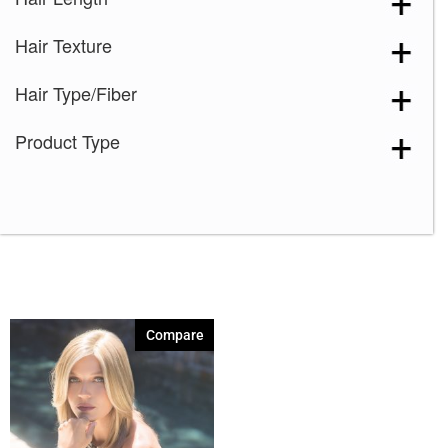
Marble Brown
(1)
Hair Texture
Nutmeg-F
(1)
Spring Honey
(1)
Hair Type/Fiber
Toasted Brown
(1)
Product Type
Compare