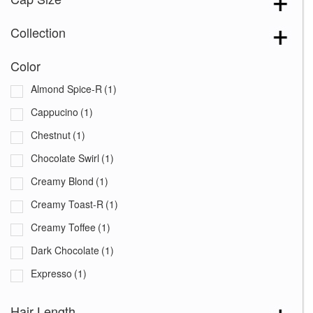
Collection
Color
Almond Spice-R
(1)
Cappucino
(1)
Chestnut
(1)
Chocolate Swirl
(1)
Creamy Blond
(1)
Creamy Toast-R
(1)
Creamy Toffee
(1)
Dark Chocolate
(1)
Expresso
(1)
Ginger Brown
(1)
Hair Length