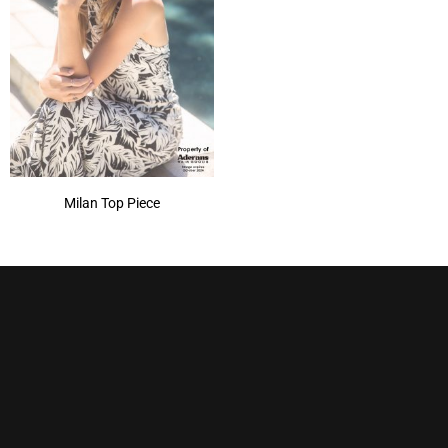
Milan Top Piece