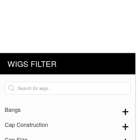
WIGS FILTER
Products
search
Bangs
Cap Construction
Cap Size