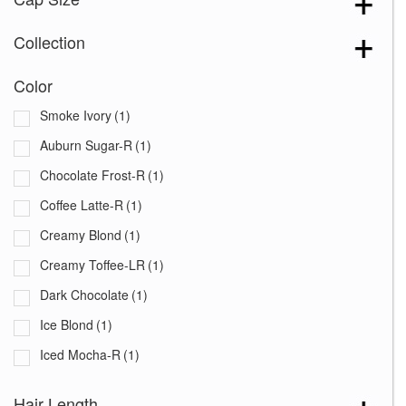
Collection
Color
Smoke Ivory
(1)
Auburn Sugar-R
(1)
Chocolate Frost-R
(1)
Coffee Latte-R
(1)
Creamy Blond
(1)
Creamy Toffee-LR
(1)
Dark Chocolate
(1)
Ice Blond
(1)
Iced Mocha-R
(1)
Maple Sugar-R
(1)
Hair Length