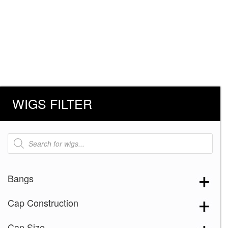
WIGS FILTER
Products
search
Bangs
Cap Construction
Cap Size