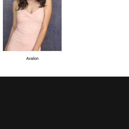
Avalon