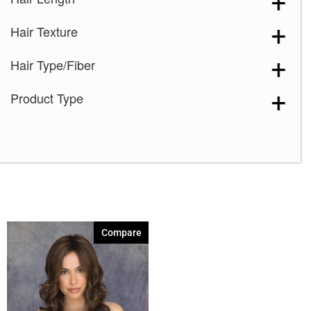
Marble Brown-R
(1)
Hair Texture
Melted Marshmallow
(1)
Milk Tea-LR
(1)
Hair Type/Fiber
Plumberry Jam-LR
(1)
Product Type
Razberry Ice-R
(1)
Spring Honey-R
(1)
Compare