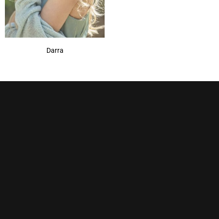
Darra