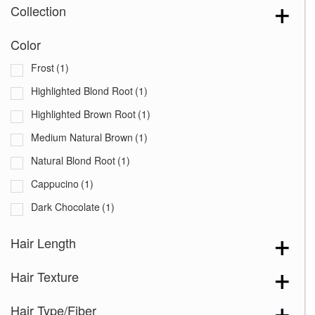
Collection
Color
Frost
(1)
Highlighted Blond Root
(1)
Highlighted Brown Root
(1)
Medium Natural Brown
(1)
Natural Blond Root
(1)
Cappucino
(1)
Dark Chocolate
(1)
Hair Length
Hair Texture
Hair Type/Fiber