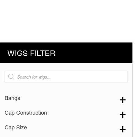
WIGS FILTER
Products
search
Bangs
Cap Construction
Cap Size