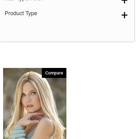
Product Type
Compare