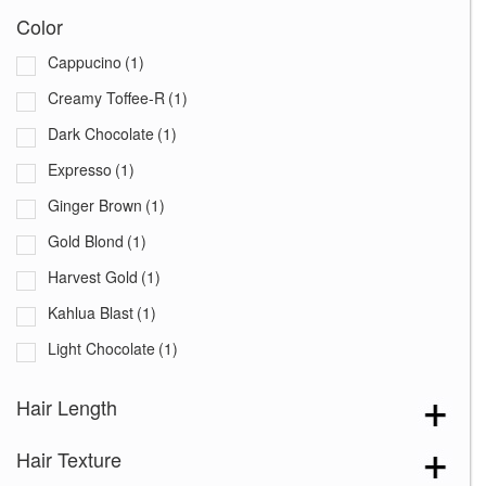
Color
Cappucino
(1)
Creamy Toffee-R
(1)
Dark Chocolate
(1)
Expresso
(1)
Ginger Brown
(1)
Gold Blond
(1)
Harvest Gold
(1)
Kahlua Blast
(1)
Light Chocolate
(1)
Marble Brown
(1)
Hair Length
Marble Brown-LR
(1)
Hair Texture
Medium Brown
(1)