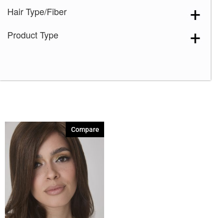
Mochaccino-R
(1)
Hair Type/Fiber
Nutmeg-F
(1)
Product Type
Sandy Silver
(1)
Silver Mink
(1)
Silver Stone
(1)
Spring Honey
(1)
Spring Honey-R
(1)
Vanilla Lush
(1)
Compare
60
(1)