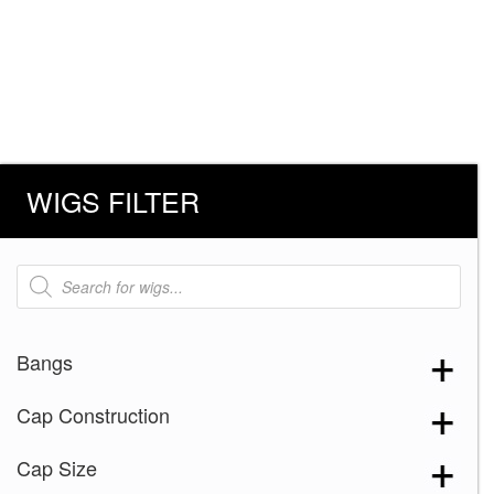
WIGS FILTER
Products
search
Bangs
Cap Construction
Cap Size