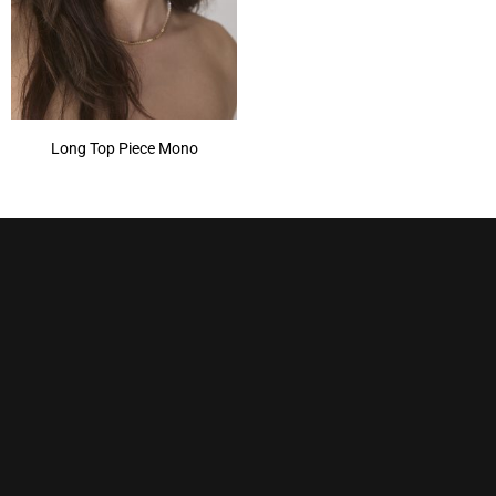
Long Top Piece Mono