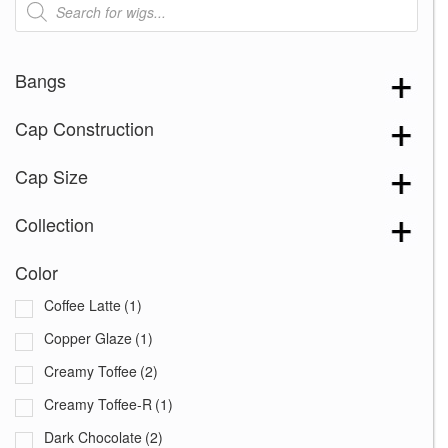
search
Bangs
Cap Construction
Cap Size
Collection
Color
Coffee Latte
(1)
Copper Glaze
(1)
Creamy Toffee
(2)
Creamy Toffee-R
(1)
Dark Chocolate
(2)