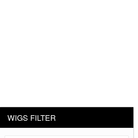
WIGS FILTER
Products