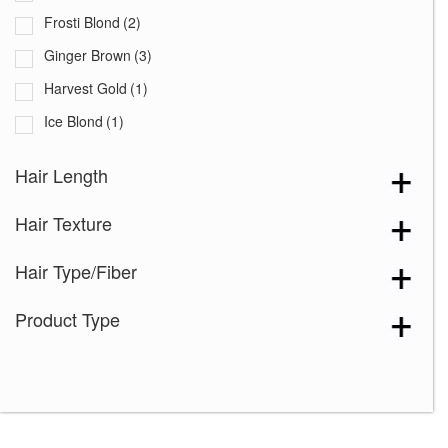
Frosti Blond
(2)
Ginger Brown
(3)
Harvest Gold
(1)
Ice Blond
(1)
Iced Mocha
(1)
Hair Length
Maple Sugar
(2)
Hair Texture
Marble Brown
(2)
Mocha Brown
(1)
Hair Type/Fiber
Mochaccino
(1)
Product Type
Mochaccino-R
(1)
Rose Gold-R
(1)
Rusty Red
(1)
Sandy Silver
(2)