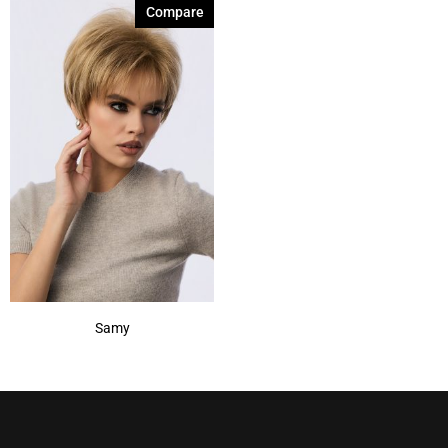
Compare
Samy