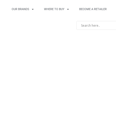
OUR BRANDS
WHERE TO BUY
BECOME A RETAILER