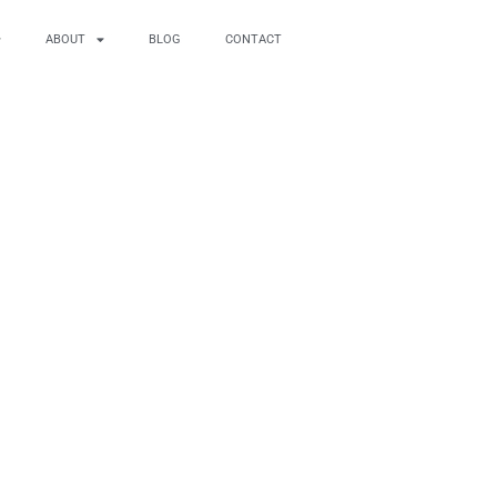
ABOUT
BLOG
CONTACT