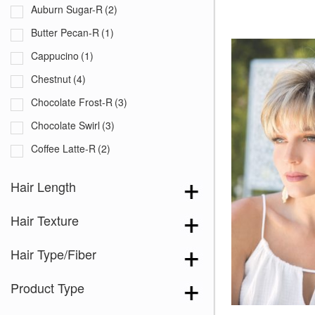
Auburn Sugar-R
(2)
Butter Pecan-R
(1)
Cappucino
(1)
Chestnut
(4)
Chocolate Frost-R
(3)
Chocolate Swirl
(3)
Coffee Latte-R
(2)
Copper Glaze-R
(1)
Hair Length
Creamy Blond
(3)
Hair Texture
Creamy Toffee-R
(4)
Dark Chocolate
(3)
Hair Type/Fiber
Ginger Brown
(3)
Product Type
Iced Mocha-R
(4)
Irish Spice-R
(1)