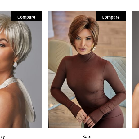
Compare
Compare
Ivy
Kate