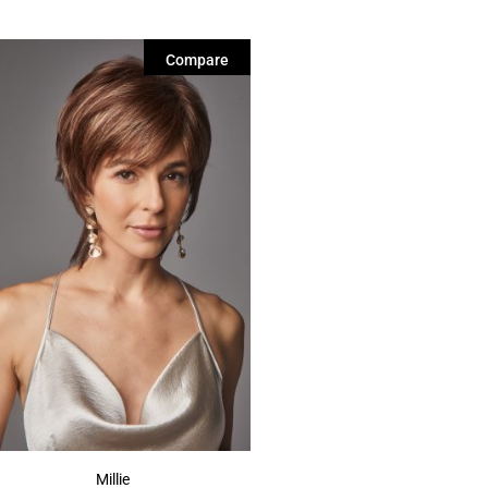
Compare
Millie