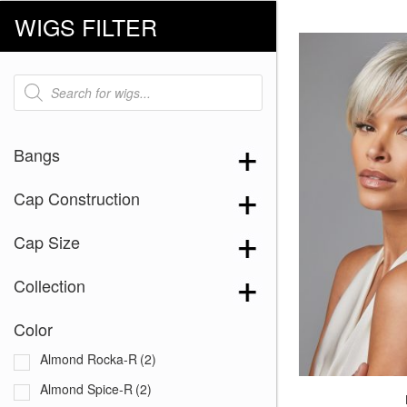
WIGS FILTER
Products
search
Bangs
Cap Construction
Cap Size
Collection
Color
Almond Rocka-R
(2)
Almond Spice-R
(2)