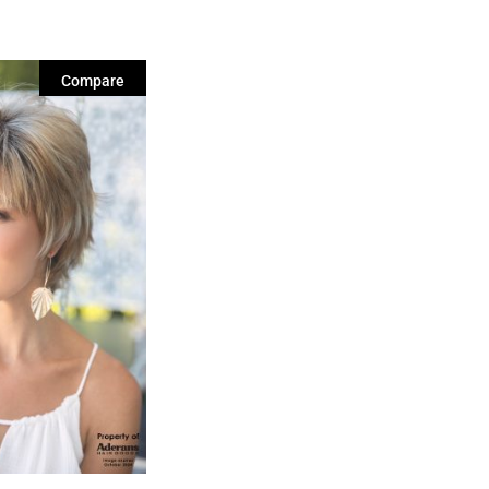
Compare