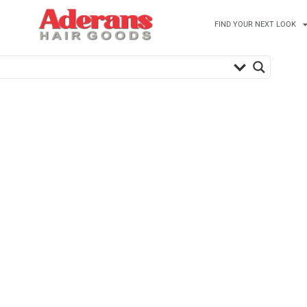
FIND YOUR NEXT LOOK