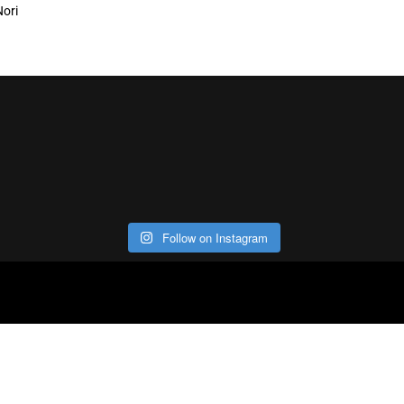
Nori
Follow on Instagram
ABOUT
CO