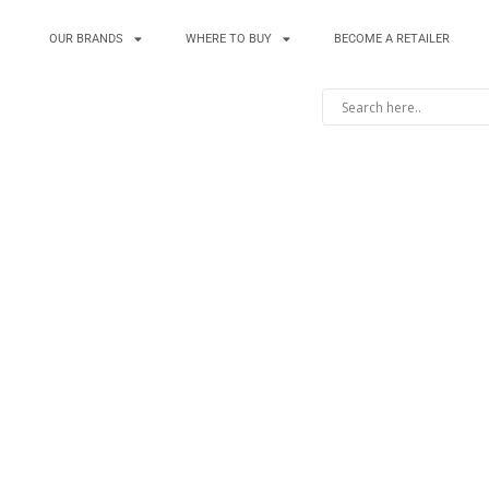
OUR BRANDS
WHERE TO BUY
BECOME A RETAILER