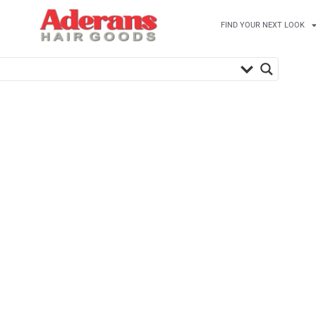
FIND YOUR NEXT LOOK