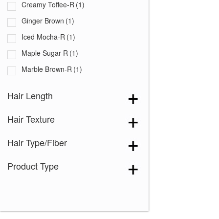
Creamy Toffee-R
(1)
Ginger Brown
(1)
Iced Mocha-R
(1)
Maple Sugar-R
(1)
Marble Brown-R
(1)
Mochaccino-R
(1)
Hair Length
Nutmeg-F
(1)
Hair Texture
Red Pepper
(1)
Spring Honey-R
(1)
Hair Type/Fiber
Product Type