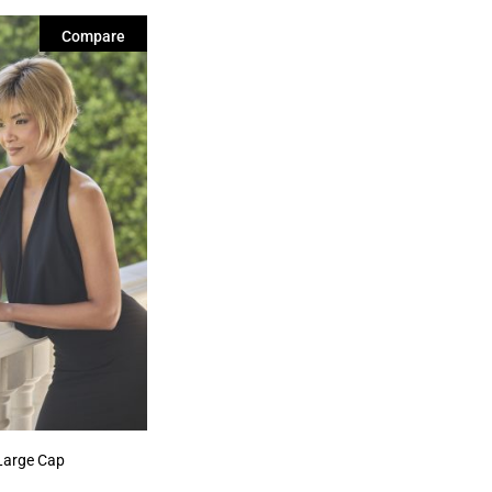
Compare
Large Cap