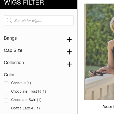
WIGS FILTER
Products
search
Bangs
Cap Size
Collection
Color
Chestnut
(1)
Chocolate Frost-R
(1)
Chocolate Swirl
(1)
Reese 
Coffee Latte-R
(1)