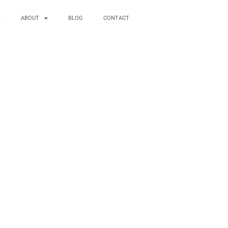
ABOUT
BLOG
CONTACT