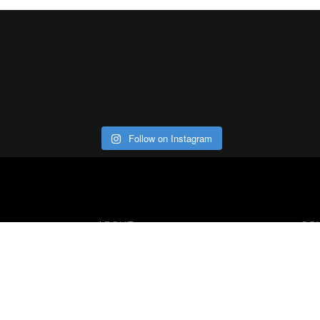
Follow on Instagram
ABOUT
CO
Con
Our Office
Careers
Contact