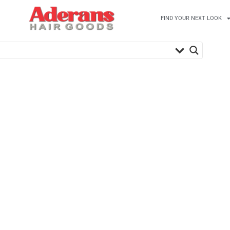
FIND YOUR NEXT LOOK