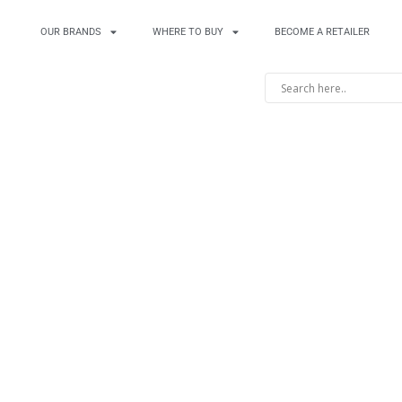
OUR BRANDS
WHERE TO BUY
BECOME A RETAILER