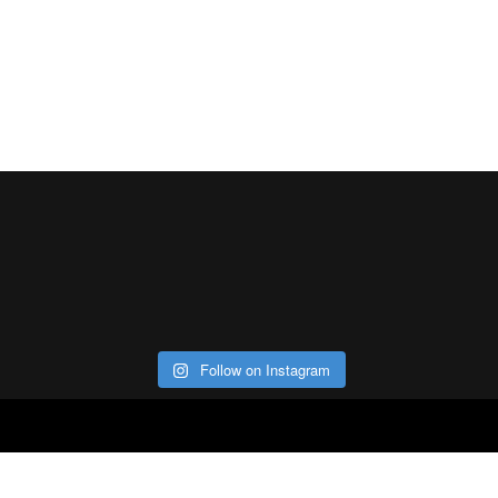
Follow on Instagram