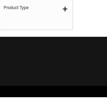
Product Type
Ice Blond
(1)
Maple Sugar-R
(1)
Marble Brown-R
(1)
Melted Marshmallow
(1)
Mochaccino-R
(1)
Rose Gold-R
(1)
Shaded Amber
(1)