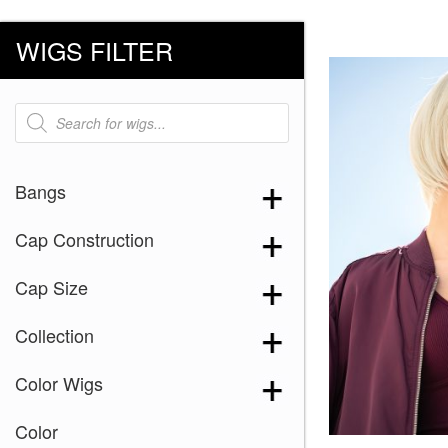
WIGS FILTER
Products
search
Bangs
Cap Construction
Cap Size
Collection
Color Wigs
Color