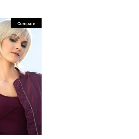
Compare