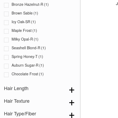
J
Bronze Hazelnut-R
(1)
Brown Sable
(1)
Icy Oak-SR
(1)
Maple Frost
(1)
Milky Opal-R
(1)
Seashell Blond-R
(1)
Spring Honey-T
(1)
Auburn Sugar-R
(1)
Chocolate Frost
(1)
Creamy Blond
(1)
Hair Length
Creamy Toffee-R
(1)
Hair Texture
Dark Chocolate
(1)
Ginger Brown
(1)
Hair Type/Fiber
Honey Brown-R
(1)