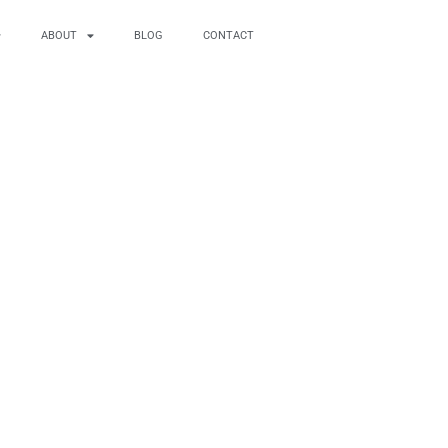
ABOUT
BLOG
CONTACT