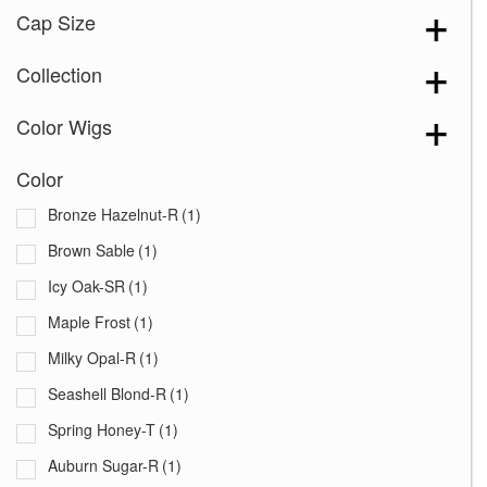
Cap Size
Collection
Color Wigs
Color
Bronze Hazelnut-R
(1)
Brown Sable
(1)
Icy Oak-SR
(1)
Maple Frost
(1)
Milky Opal-R
(1)
Seashell Blond-R
(1)
Spring Honey-T
(1)
Auburn Sugar-R
(1)