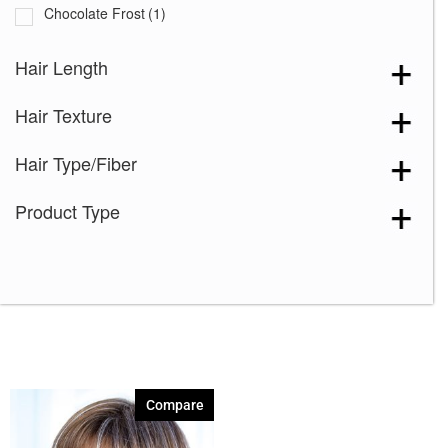
Chocolate Frost
(1)
Creamy Toffee-R
(1)
Hair Length
Dark Chocolate
(1)
Hair Texture
Ginger Brown
(1)
Honey Brown-R
(1)
Hair Type/Fiber
Ice Blond
(1)
Product Type
Maple Sugar-R
(1)
Marble Brown-R
(1)
Melted Marshmallow
(1)
Mochaccino-R
(1)
Rose Gold-R
(1)
Shaded Amber
(1)
Compare