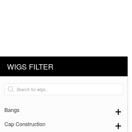
WIGS FILTER
Products
search
Bangs
Cap Construction