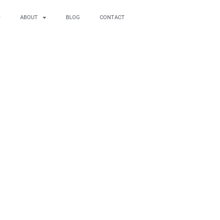
ABOUT
BLOG
CONTACT