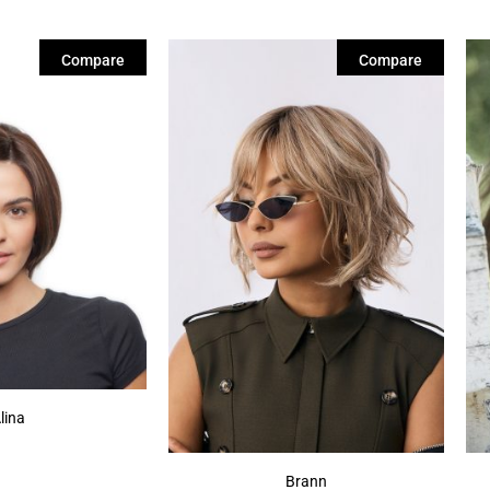
Compare
Compare
lina
Brann