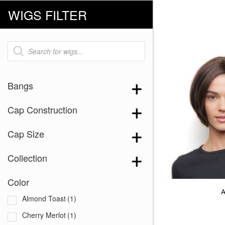
WIGS FILTER
Products
search
Bangs
Cap Construction
Cap Size
Collection
Color
A
Almond Toast
(1)
Cherry Merlot
(1)