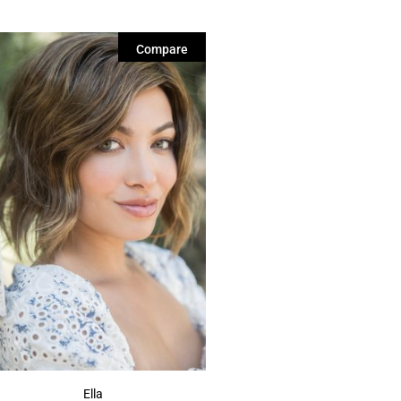
Compare
Ella