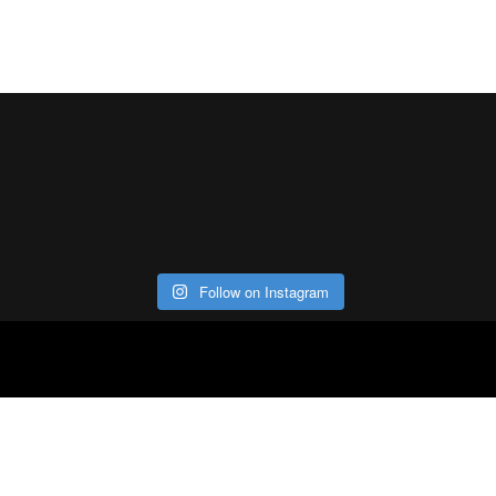
Follow on Instagram
ABOUT
CO