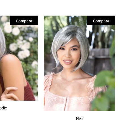
Compare
Compare
odie
Niki