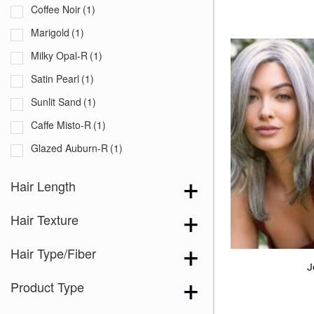
Coffee Noir
(1)
Marigold
(1)
Milky Opal-R
(1)
Satin Pearl
(1)
Sunlit Sand
(1)
Caffe Misto-R
(1)
Glazed Auburn-R
(1)
Greige-R
(1)
Hair Length
Melted Sand
(1)
Hair Texture
Salt & Pepper
(2)
Sandy Beige Blond-R
(1)
Hair Type/Fiber
Sea Salt Blond-R
(1)
J
Product Type
Silver Oyster-R
(1)
Snowy Umber-R
(1)