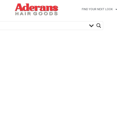
FIND YOUR NEXT LOOK