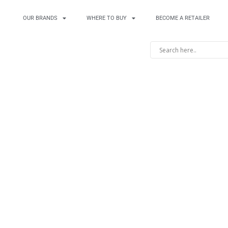
OUR BRANDS
WHERE TO BUY
BECOME A RETAILER