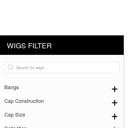
WIGS FILTER
Products
search
Bangs
Cap Construction
Cap Size