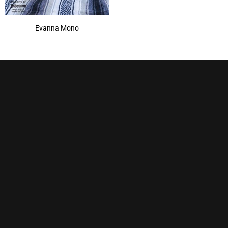
Evanna Mono