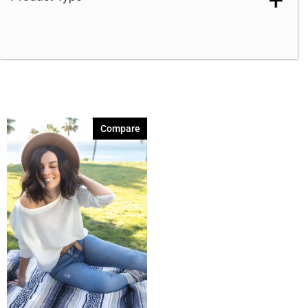
Compare