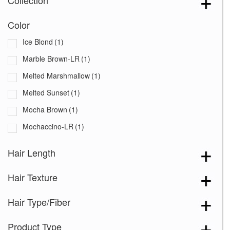
Collection
Color
Ice Blond
(1)
Marble Brown-LR
(1)
Melted Marshmallow
(1)
Melted Sunset
(1)
Mocha Brown
(1)
Mochaccino-LR
(1)
Hair Length
Hair Texture
Hair Type/Fiber
Product Type