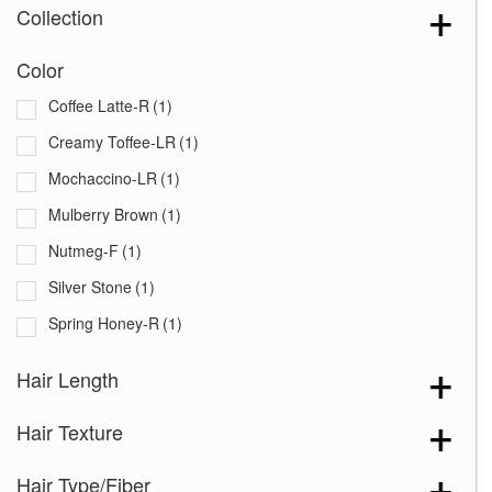
Collection
Color
Coffee Latte-R
(1)
Creamy Toffee-LR
(1)
Mochaccino-LR
(1)
Mulberry Brown
(1)
Nutmeg-F
(1)
Silver Stone
(1)
Spring Honey-R
(1)
Hair Length
Hair Texture
Hair Type/Fiber