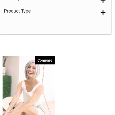
Product Type
Compare