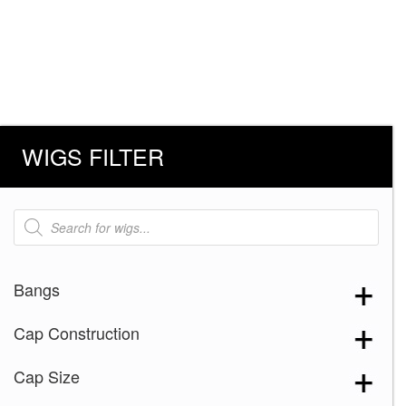
WIGS FILTER
Products
search
Bangs
Cap Construction
Cap Size