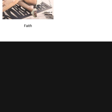
Faith