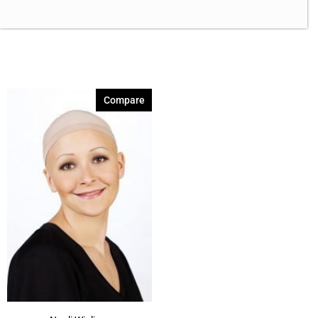
Compare