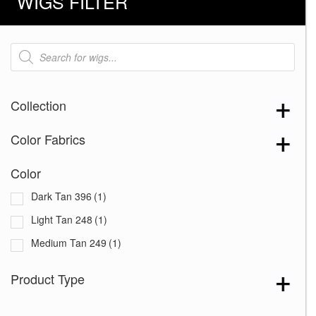
WIGS FILTER
Products
search
Collection
Color Fabrics
Color
Dark Tan 396
(1)
Light Tan 248
(1)
Medium Tan 249
(1)
Product Type