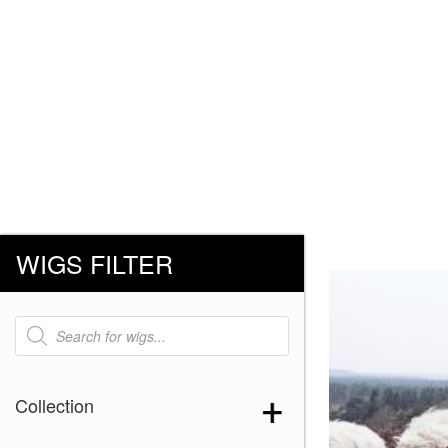
WIGS FILTER
Products
search
Collection