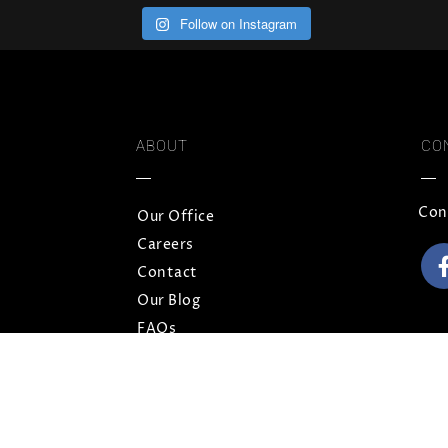
Follow on Instagram
ABOUT
CO
Con
Our Office
Careers
Contact
Our Blog
FAQs
Privacy Policy
Terms and Conditions
Sitemap