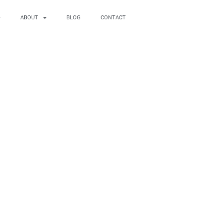
ABOUT
BLOG
CONTACT