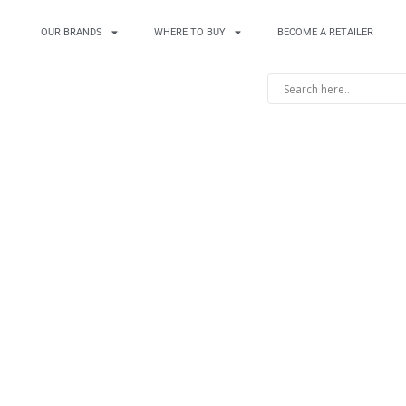
OUR BRANDS
WHERE TO BUY
BECOME A RETAILER