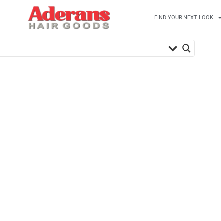
FIND YOUR NEXT LOOK