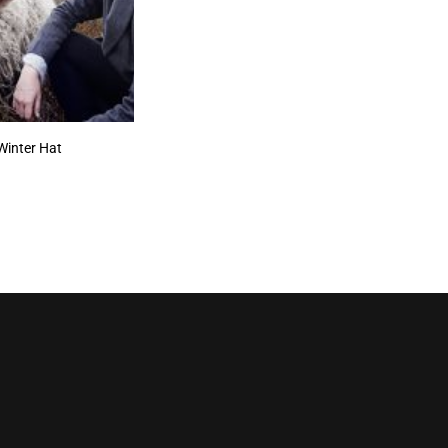
Winter Hat