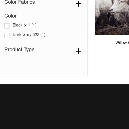
Color Fabrics
Color
Black 517
(1)
Dark Grey 522
(1)
Willow 
Product Type