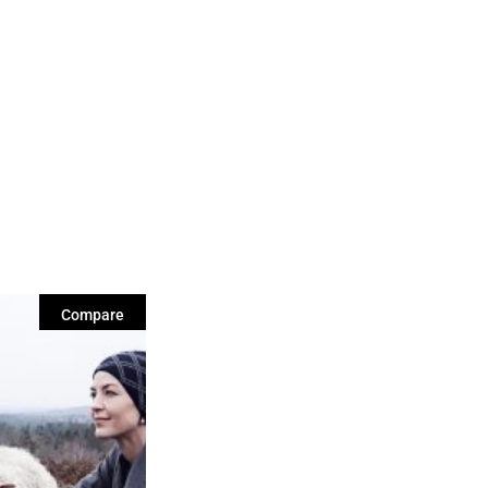
Compare