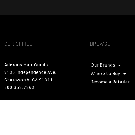
OUR OFFICE
BROWSE
Aderans Hair Goods
Our Brands
9135 Independence Ave.
Where to Buy
Chatsworth, CA 91311
Become a Retailer
800.353.7363
Our goal is to provide total hair
solutions by offering quality products
and services for both men and women.
We strive to preserve unequaled
standards and designs while