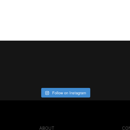
Follow on Instagram
ABOUT
CO