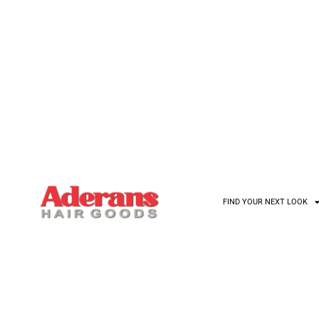
D YOUR NEW LOOK