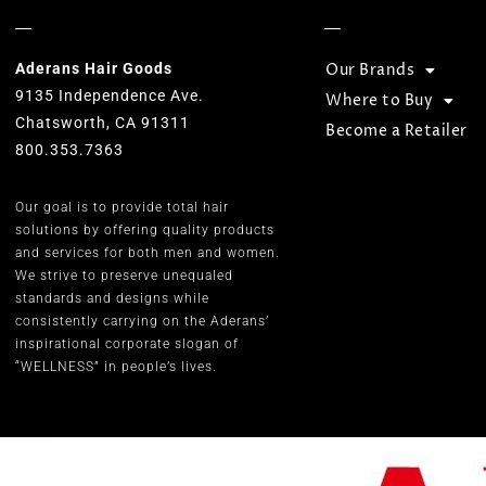
Aderans Hair Goods
Our Brands
9135 Independence Ave.
Where to Buy
Chatsworth, CA 91311
Become a Retailer
800.353.7363
Our goal is to provide total hair
solutions by offering quality products
and services for both men and women.
We strive to preserve unequaled
standards and designs while
consistently carrying on the Aderans’
inspirational corporate slogan of
“WELLNESS” in people’s lives.