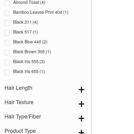
Bamboo Leaves Print 404
(1)
Black 211
(4)
Black 517
(1)
Black Blue 440
(2)
Black Brown 395
(1)
Black Iris 555
(3)
Black Iris 655
(1)
Black with White Squares 228
(1)
Hair Length
Blooming Season 641
(1)
Hair Texture
Blue 168
(3)
Blue Black 394
(1)
Hair Type/Fiber
Blue Melange 391
(5)
Product Type
Blue with Sequins 354
(1)