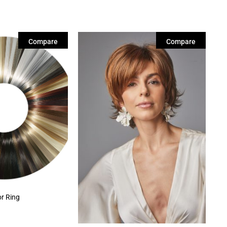
Compare
Compare
or Ring