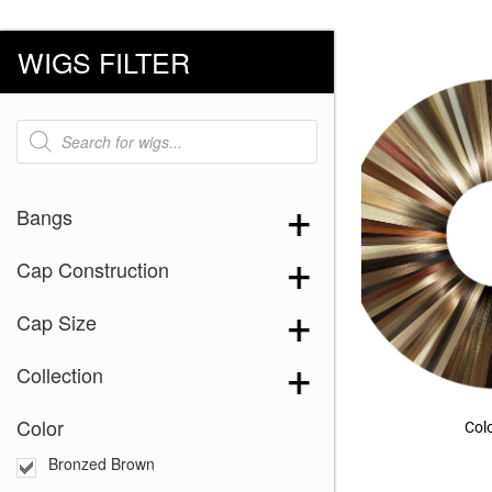
WIGS FILTER
Products
search
Bangs
Cap Construction
Cap Size
Collection
Color
Col
Bronzed Brown
Almond Toast
(4)