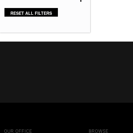
Bronze Hazelnut-R
(5)
RESET ALL FILTERS
Brown 167
(3)
Brown Green 338
(3)
Brown Melange 84
(3)
Brown Sable
(11)
Caramel Dreams 695
(1)
Cashmere Brown-SR
(11)
Cerise 254
(3)
Champagne Silver
(5)
Cherry Merlot
(12)
Chocolate Parfait Root
(4)
Chocolate Twist
(3)
Coffee Noir
(4)
OUR OFFICE
BROWSE
Show More