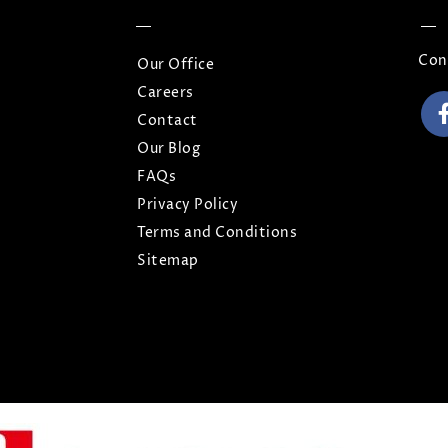
Con
Our Office
Careers
Contact
Our Blog
FAQs
Privacy Policy
Terms and Conditions
Sitemap