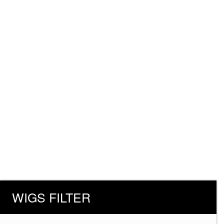
WIGS FILTER