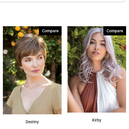
Brown Melange 84
(3)
Brown Sable
(11)
Caramel Dreams 695
(1)
Compare
Compare
Cashmere Brown-SR
(11)
Cerise 254
(3)
Champagne Silver
(5)
Cherry Merlot
(12)
Chocolate Parfait Root
(4)
Chocolate Twist
(3)
Coffee Noir
(4)
Show More
Kirby
Destiny