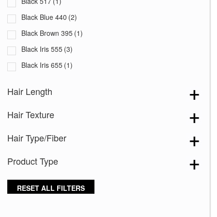
Black 517
(1)
Black Blue 440
(2)
Black Brown 395
(1)
Black Iris 555
(3)
Black Iris 655
(1)
Black with White Squares 228
(1)
Hair Length
Blooming Season 641
(1)
Hair Texture
Blue 168
(3)
Blue Black 394
(1)
Hair Type/Fiber
Blue Melange 391
(5)
Product Type
Blue with Sequins 354
(1)
Bronze Hazelnut-R
(5)
RESET ALL FILTERS
Brown 167
(3)
Brown Green 338
(3)