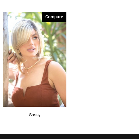
Compare
Sassy