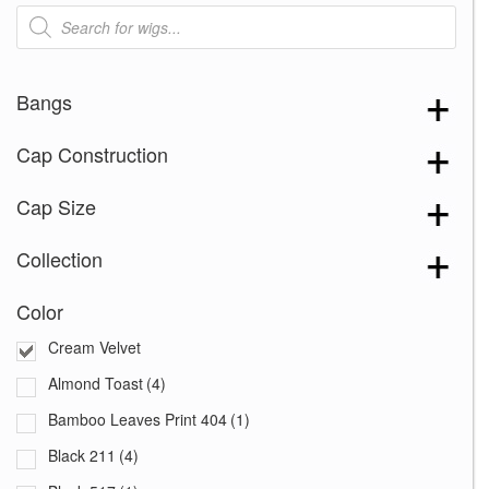
Products
search
Bangs
Cap Construction
Cap Size
Collection
Color
Cream Velvet
Almond Toast
(4)
Bamboo Leaves Print 404
(1)
Black 211
(4)