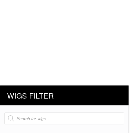
WIGS FILTER
Products
search