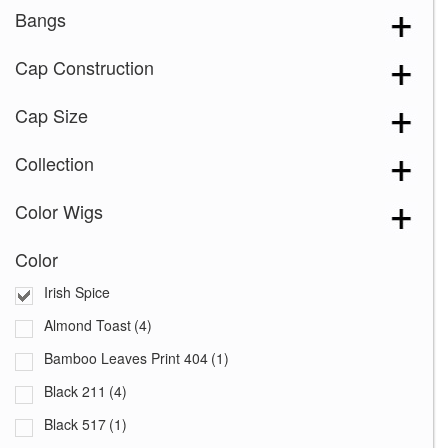
Bangs
Cap Construction
Cap Size
Collection
Color Wigs
Color
Irish Spice
Almond Toast
(4)
Bamboo Leaves Print 404
(1)
Black 211
(4)
Black 517
(1)