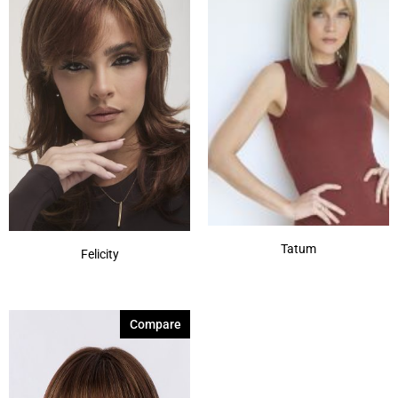
Tatum
Felicity
Compare