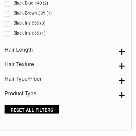
Black Blue 440
(2)
Black Brown 395
(1)
Black Iris 555
(3)
Black Iris 655
(1)
Black with White Squares 228
(1)
Hair Length
Blooming Season 641
(1)
Hair Texture
Blue 168
(3)
Blue Black 394
(1)
Hair Type/Fiber
Blue Melange 391
(5)
Product Type
Blue with Sequins 354
(1)
Bronze Hazelnut-R
(5)
RESET ALL FILTERS
Brown 167
(3)
Brown Green 338
(3)
Brown Melange 84
(3)