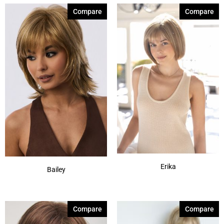
Compare
Compare
Erika
Bailey
Compare
Compare