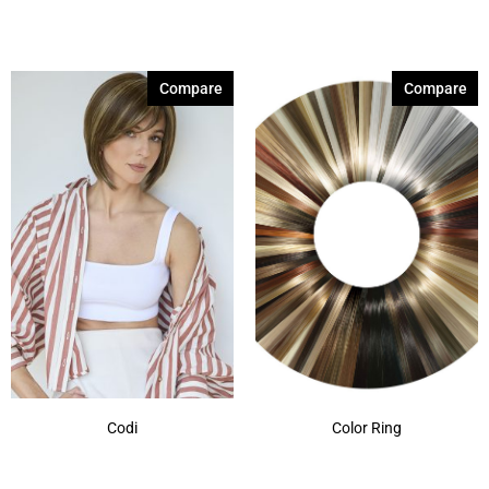
Brown Sable
(11)
Caramel Dreams 695
(1)
Compare
Compare
Cashmere Brown-SR
(11)
Cerise 254
(3)
Champagne Silver
(5)
Cherry Merlot
(12)
Chocolate Parfait Root
(4)
Chocolate Twist
(3)
Coffee Noir
(4)
Show More
Codi
Color Ring