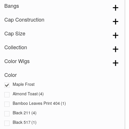
Bangs
Cap Construction
Cap Size
Collection
Color Wigs
Color
Maple Frost
Almond Toast
(4)
Bamboo Leaves Print 404
(1)
Black 211
(4)
Black 517
(1)