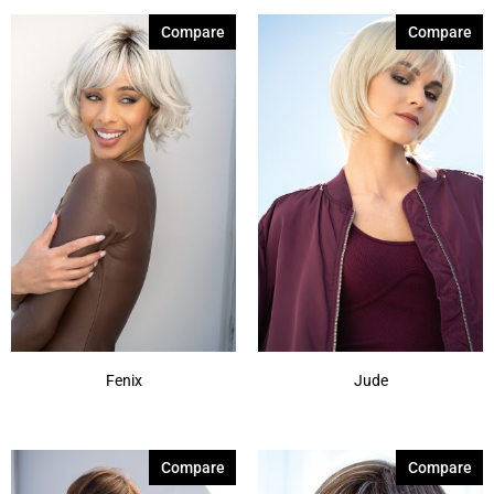
Compare
Compare
Fenix
Jude
Compare
Compare