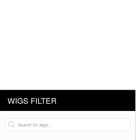
WIGS FILTER
Products
search