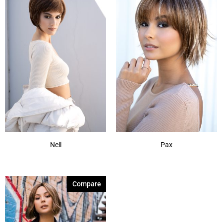
Nell
Pax
Compare