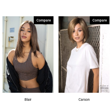
Brown Sable
(11)
Caramel Dreams 695
(1)
Compare
Compare
Cashmere Brown-SR
(11)
Cerise 254
(3)
Champagne Silver
(5)
Cherry Merlot
(12)
Chocolate Parfait Root
(4)
Chocolate Twist
(3)
Coffee Noir
(4)
Show More
Blair
Carson