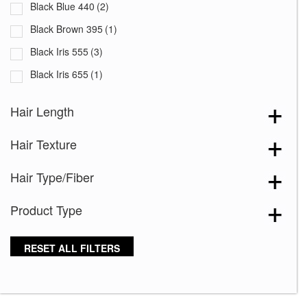
Black Blue 440
(2)
Black Brown 395
(1)
Black Iris 555
(3)
Black Iris 655
(1)
Black with White Squares 228
(1)
Hair Length
Blooming Season 641
(1)
Hair Texture
Blue 168
(3)
Blue Black 394
(1)
Hair Type/Fiber
Blue Melange 391
(5)
Product Type
Blue with Sequins 354
(1)
Bronze Hazelnut-R
(5)
RESET ALL FILTERS
Brown 167
(3)
Brown Green 338
(3)
Brown Melange 84
(3)